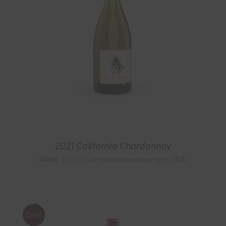
2021 California Chardonnay
Original
Current
$
19.99
25%
$
27.99
—
or subscribe and save up to
price
price
was:
is:
$27.99.
$19.99.
Sale!