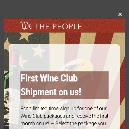
Clos
Gold Package: 2 Cabernet Sauvignon/1
this
Chardonnay – 3 Bottles
modu
$
60.00
every 3 months
From:
First Wine Club
Shipment on us!
For a limited time, sign up for one of our
Wine Club packages and receive the first
month on us! — Select the package you