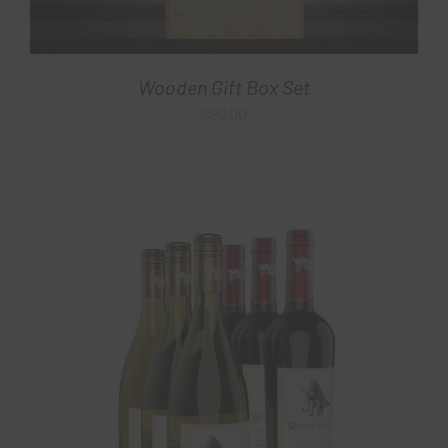
Wooden Gift Box Set
$
99.00