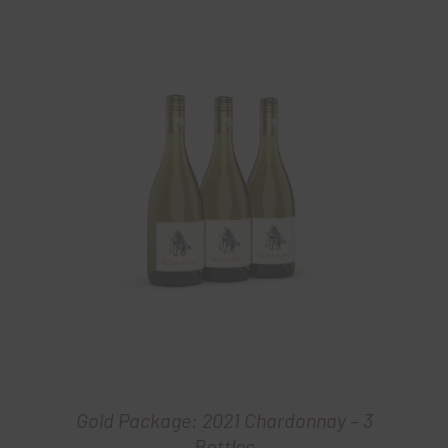
Gold Package: 2021 Chardonnay – 3
Bottles