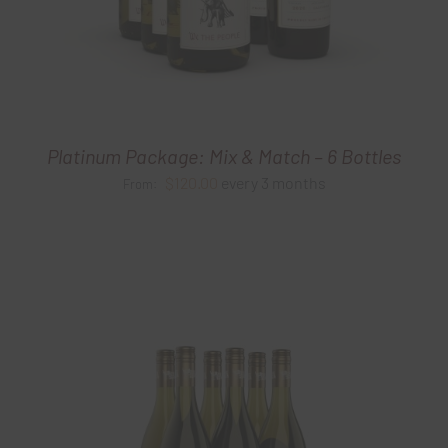
Platinum Package: Mix & Match – 6 Bottles
$
120.00
every 3 months
From: