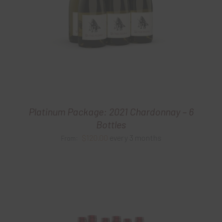
Platinum Package: 2021 Chardonnay – 6
Bottles
$
120.00
every 3 months
From: