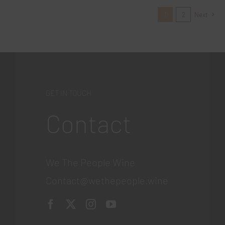
1
2
Next
GET IN TOUCH
Contact
We The People Wine
Contact@wethepeople.wine