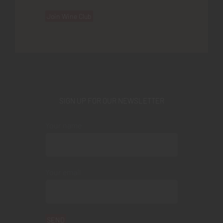
Join Wine Club
SIGN UP FOR OUR NEWSLETTER
Your name
Your email