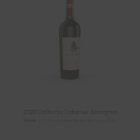
2020 California Cabernet Sauvignon
Original
Current
$
19.99
25%
$
29.99
—
or subscribe and save up to
price
price
was:
is: