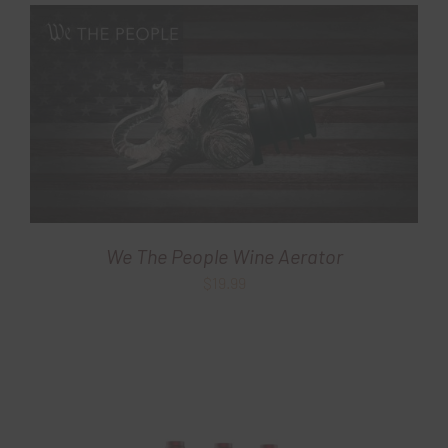
$29.99.
$19.99.
We The People Wine Aerator
$
19.99