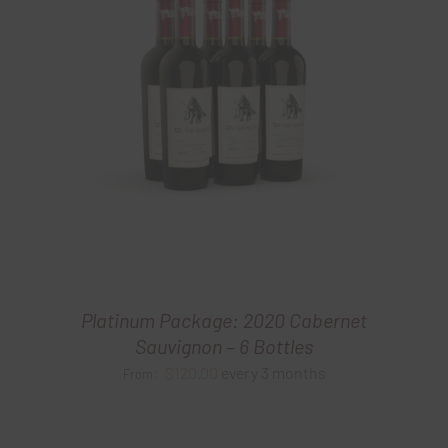
Platinum Package: 2020 Cabernet
Sauvignon – 6 Bottles
$
120.00
every 3 months
From: