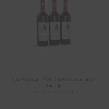
Gold Package: 2020 Cabernet Sauvignon –
3 Bottles
$
60.00
every 3 months
From: