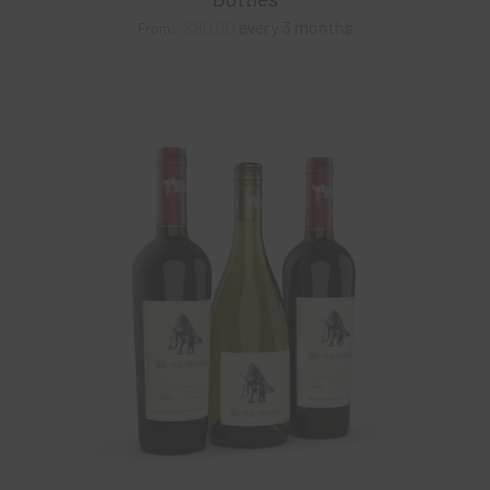
$
60.00
every 3 months
From: