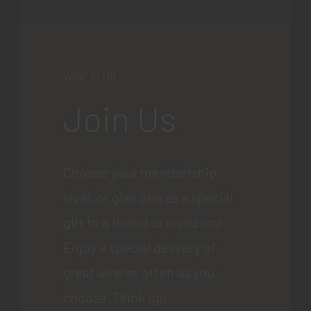
WINE CLUB
Join Us
Choose your membership
level, or give one as a special
gift to a friend or loved one.
Enjoy a special delivery of
great wine
as often as you
choose. Drink up!