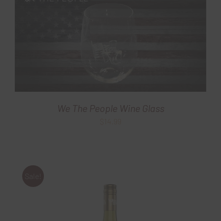
We The People Wine Glass
$
14.99
Sale!