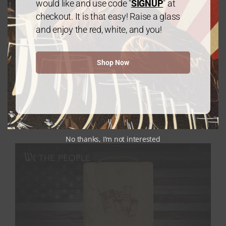
would like and use code "
SIGNUP
" at
checkout. It is that easy! Raise a glass
and enjoy the red, white, and you!
Shop Now
Gold Package: 2 Chardonnay /1 Cabernet
Sauvignon – 3 Bottles
$
60.00
every 3 months
From:
No thanks, I’m not interested