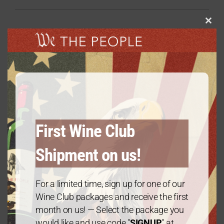
Clos
this
modu
Related products
We The People Wine Aerator
$
19.99
First Wine Club
Shipment on us!
We The People Wine Glass
For a limited time, sign up for one of our
$
14.99
Wine Club packages and receive the first
month on us! — Select the package you
would like and use code "
SIGNUP
" at