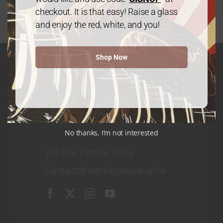
checkout. It is that easy! Raise a glass
and enjoy the red, white, and you!
Shop Now
GET IN TOUCH
Contact
No thanks, I’m not interested
We The People Wine
Contact@wethepeople.wine