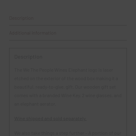
Set
quantity
Description
Additional information
Description
The We The People Wines Elephant logo is laser
etched on the exterior of the wood box making it a
beautiful, ready-to-give, gift. Our wooden gift set
comes with a branded Wine Key, 2 wine glasses, and
an elephant aerator.
Wine shipped and sold separately.
We also take things a step further – A portion of our