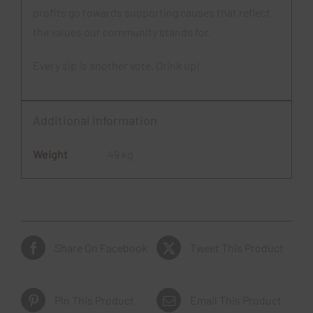
profits go towards supporting causes that reflect
the values our community stands for.
Every sip is another vote. Drink up!
Additional information
Weight
49 kg
Share On Facebook
Tweet This Product
Pin This Product
Email This Product