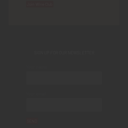
Join Wine Club
SIGN UP FOR OUR NEWSLETTER
Your name
Your email