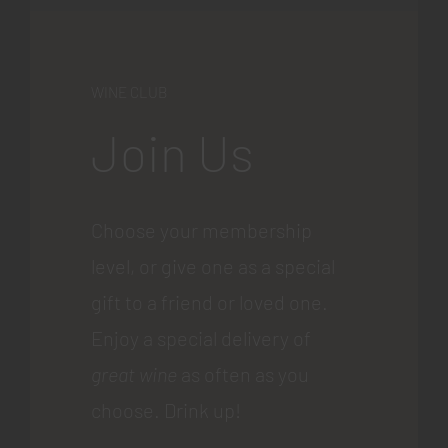
WINE CLUB
Join Us
Choose your membership
level, or give one as a special
gift to a friend or loved one.
Enjoy a special delivery of
great wine
as often as you
choose. Drink up!