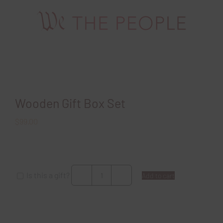
Skip
to
content
Wooden Gift Box Set
$
99.00
Is this a gift?
Add to cart
Wooden
Gift
Box