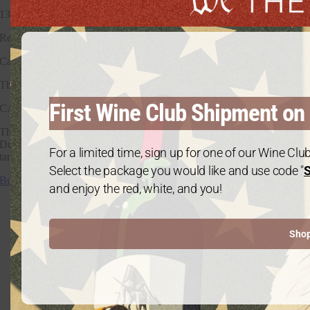
13.5%
Region
California
The
First Wine Club Shipment on 
CAB
This Cabernet features deep blackberry notes with toffee, dark cherry,
Dutch cocoa, tea leaf, and fig compote. On the finish, there are rich
For a limited time, sign up for one of our Wine Cl
tannins, caramel oak notes, with mouthwatering acidity.
Select the package you would like and use code "
Buy The Cab
and enjoy the red, white, and you!
Sho