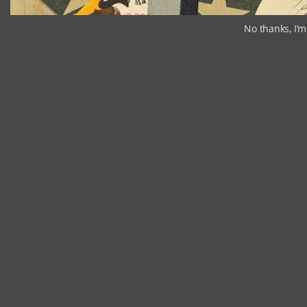
No thanks, I’m