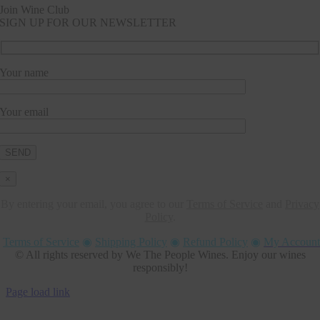
Join Wine Club
SIGN UP FOR OUR NEWSLETTER
Your name
Your email
×
By entering your email, you agree to our
Terms of Service
and
Privacy
Policy
.
Terms of Service
◉
Shipping Policy
◉
Refund Policy
◉
My Account
© All rights reserved by We The People Wines. Enjoy our wines
responsibly!
Page load link
Go
to