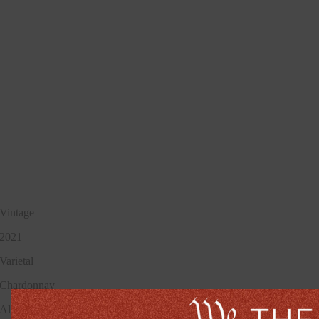
Vintage
2021
Varietal
Chardonnay
Alcohol Percentage