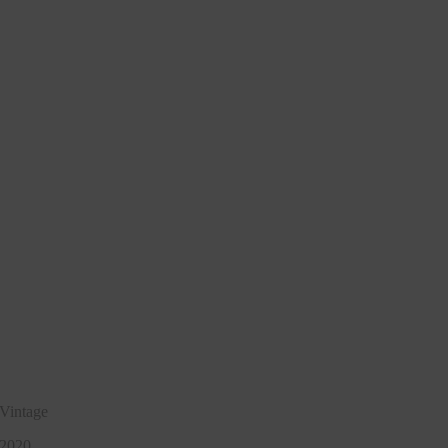
Vintage
2020