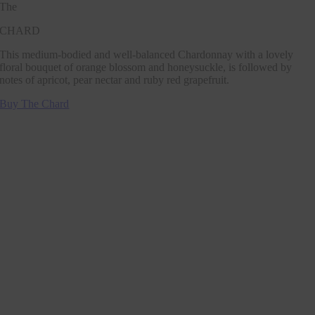
The
CHARD
This medium-bodied and well-balanced Chardonnay with a lovely
floral bouquet of orange blossom and honeysuckle, is followed by
notes of apricot, pear nectar and ruby red grapefruit.
Buy The Chard