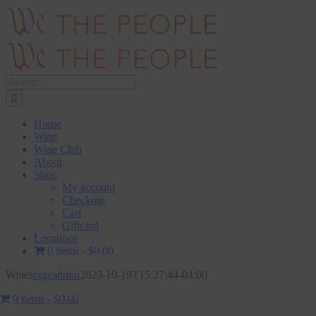
Skip
to
content
Search
for:
Home
Wine
Wine Club
About
Shop
My account
Checkout
Cart
Giftcard
Locations
0 items
$0.00
Wines
rageadmin
2023-10-19T15:27:44-04:00
0 items
$0.00