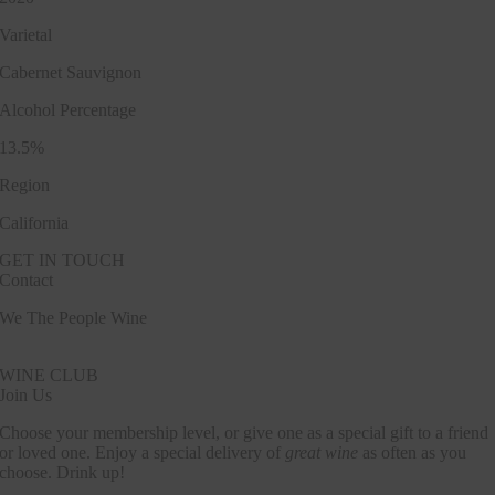
Varietal
Cabernet Sauvignon
Alcohol Percentage
13.5%
Region
California
GET IN TOUCH
Contact
We The People Wine
Contact@wethepeople.wine
WINE CLUB
Join Us
Choose your membership level, or give one as a special gift to a friend
or loved one. Enjoy a special delivery of
great wine
as often as you
choose. Drink up!