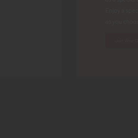
Enjoy a spec
as you choos
Join Wine C