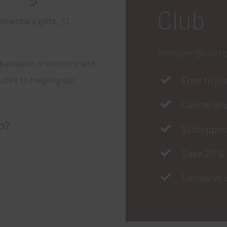
Club
imentary gifts, $1
Member Benefi
 between or monthly and
butes to helping our
Free to jo
Cancel an
p?
$1 shippin
Save 20% 
Exclusive 