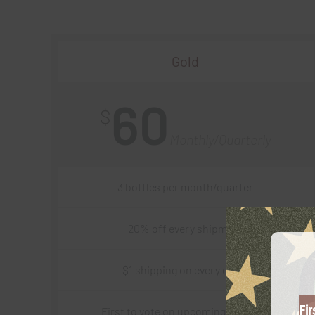
Gold
60
$
Monthly/Quarterly
3 bottles per month/quarter
20% off every shipment
$1 shipping on every order
Fir
First to vote on upcoming varietals