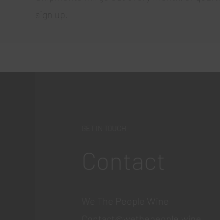
sign up.
GET IN TOUCH
Contact
We The People Wine
Contact@wethepeople.wine