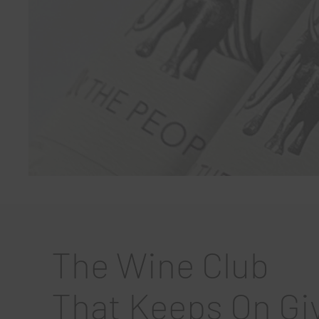
The Wine Club
That Keeps On Gi