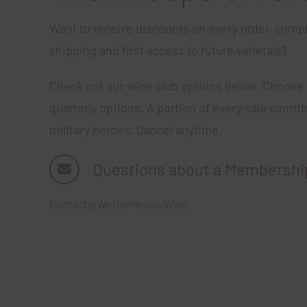
Want to receive discounts on every order, compl
shipping and first access to future varietals?
Check out our wine club options below. Choose
quarterly options. A portion of every sale contri
military heroes. Cancel anytime.
Questions about a Membershi
Contact@WeThePeople.Wine