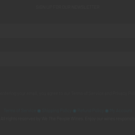
SIGN UP FOR OUR NEWSLETTER
 entering your email, you agree to our
Terms of Service
and
Privacy Pol
Terms of Service
◉
Shipping Policy
◉
Refund Policy
◉
My Account
All rights reserved by We The People Wines. Enjoy our wines responsib