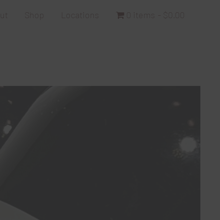
ut
Shop
Locations
0 items
$0.00