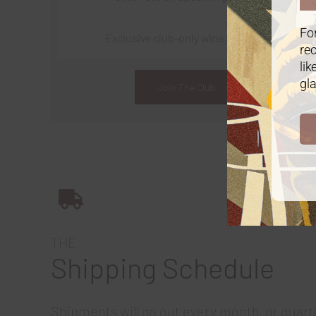
For
Exclusive club-only wine releases
rec
lik
gla
Join The Club
THE
Shipping Schedule
Shipments will go out every month, or quart