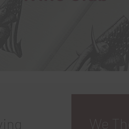
We Th
ving