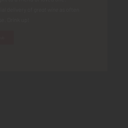
ial delivery of
great wine
as often
e. Drink up!
lub