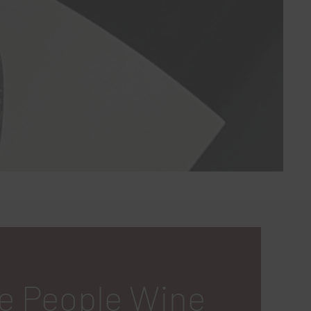
e People Wine