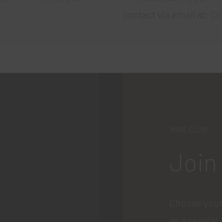
contact via email at:
Co
WINE CLUB
Join
Choose your
as a special 