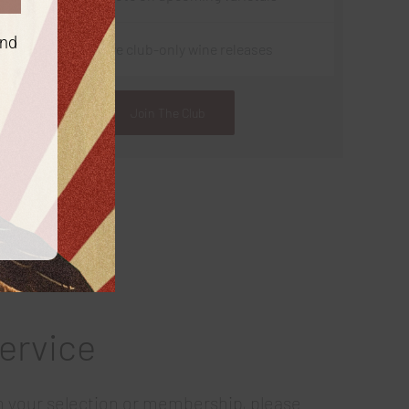
and
Exclusive club-only wine releases
Join The Club
ervice
th your selection or membership, please