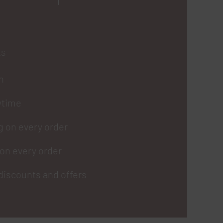
ts
in
ytime
g on every order
on every order
discounts and offers