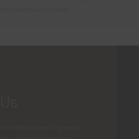
ntact@wethepeople.wine
 Us
 membership level, or give one
gift to a friend or loved one.