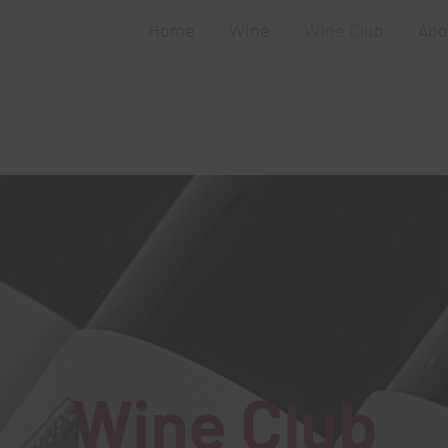
Home
Wine
Wine Club
Abo
Wine Club