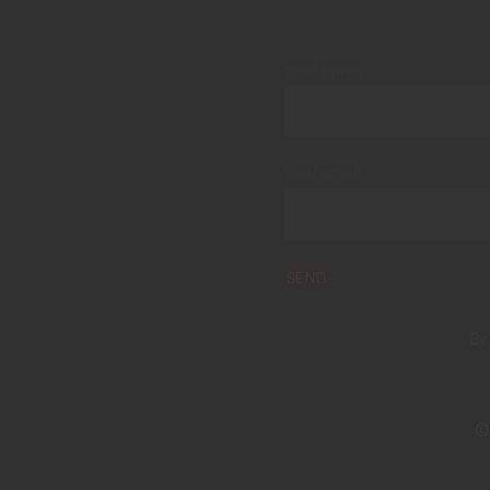
Your name
Your email
By
© 