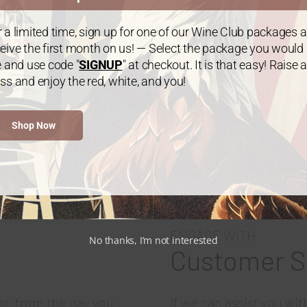
 a limited time, sign up for one of our Wine Club packages 
Exclusive club-only wine releases
eive the first month on us! — Select the package you would
e and use code "
SIGNUP
" at checkout. It is that easy! Raise a
ss and enjoy the red, white, and you!
Join The Club
Shop Now
ENGAGE WITH
No thanks, I’m not interested
Customer S
er, from the day you
If we can assist you wi