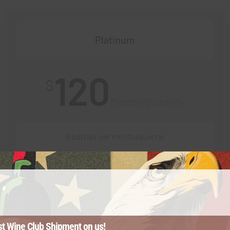
Platinum
120
$
Monthly/Quarterly
6 bottles per month/quarter
20% off every shipment
$1 shipping on every order
st Wine Club Shipment on us!
First to vote on upcoming varietals