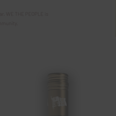
ear, WE THE PEOPLE is
mmunity.