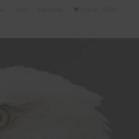
ut
Shop
Locations
0 items
$0.00