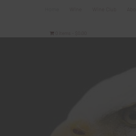
Home
Wine
Wine Club
Abo
0 items
$0.00