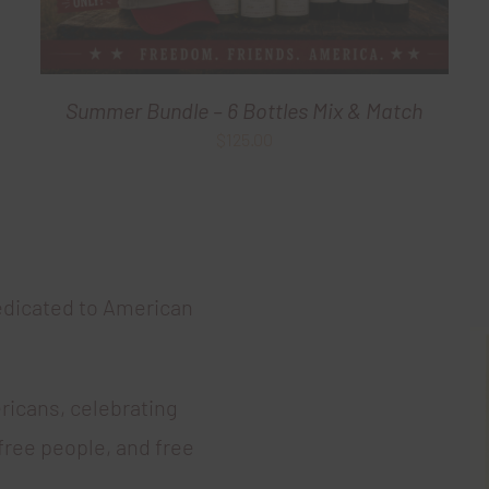
Summer Bundle – 6 Bottles Mix & Match
$
125.00
edicated to American
ricans, celebrating
free people, and free