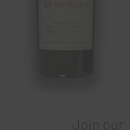
Join our