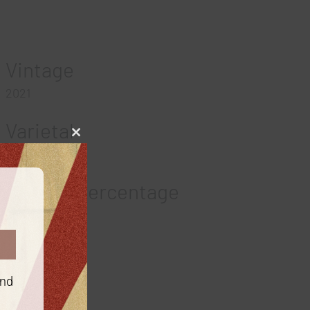
Vintage
2021
Varietal
Close
this
Chardonnay
module
Alcohol Percentage
13.5
Region
California
and