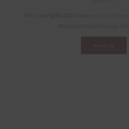
With over
$250,000
donated in our first y
dedicated to serving our co
About Us