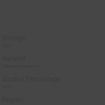
Vintage
2020
Varietal
Cabernet Sauvignon
Alcohol Percentage
13.5%
Region