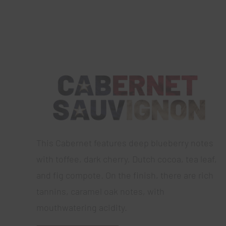
This Cabernet features deep blueberry notes
with toffee, dark cherry, Dutch cocoa, tea leaf,
and fig compote. On the finish, there are rich
tannins, caramel oak notes, with
mouthwatering acidity.