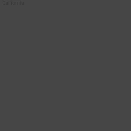
California