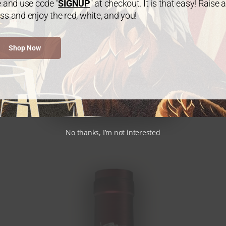
e and use code "
SIGNUP
" at checkout. It is that easy! Raise a
ss and enjoy the red, white, and you!
Shop Now
No thanks, I’m not interested