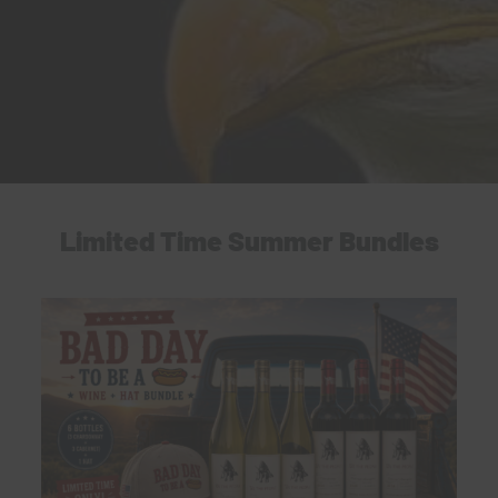
Limited Time Summer Bundles