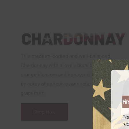
This medium-bodied and well-balanced
Chardonnay with a lovely floral bouquet of
orange blossom and honeysuckle, is followed
by notes of apricot, pear nectar and ruby red
grapefruit.
Fir
Shop Now
For
rec