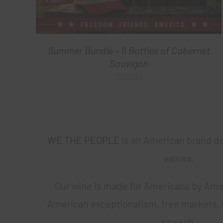
Summer Bundle – 6 Bottles of Cabernet
Sauvigon
$
125.00
WE THE PEOPLE
is an American brand d
values.
Our wine is made for Americans by Ame
American exceptionalism, free markets, 
speech.