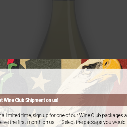
st Wine Club Shipment on us!
 a limited time, sign up for one of our Wine Club packages 
eive the first month on us! — Select the package you would