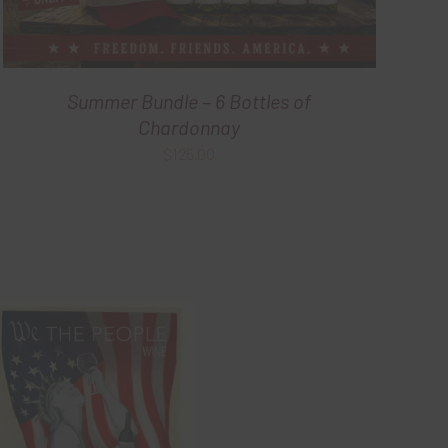
Summer Bundle – 6 Bottles of
Chardonnay
$
125.00