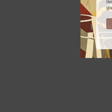
lik
gla