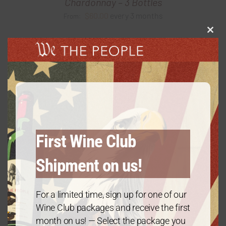
Chardonnay – 3 Bottles
$
60.00
every 3 months
From:
Clos
this
modu
First Wine Club
Shipment on us!
For a limited time, sign up for one of our
Wine Club packages and receive the first
month on us! — Select the package you