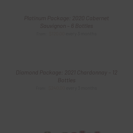
Platinum Package: 2020 Cabernet
Sauvignon – 6 Bottles
$
120.00
every 3 months
From:
Diamond Package: 2021 Chardonnay – 12
Bottles
$
240.00
every 3 months
From: