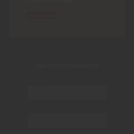
Join Wine Club
SIGN UP FOR OUR NEWSLETTER
Your name
Your email