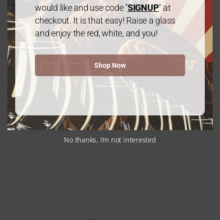
would like and use code "
SIGNUP
" at
checkout. It is that easy! Raise a glass
and enjoy the red, white, and you!
Gold Package: 2 Chardonnay /1 Cabernet
Sauvignon – 3 Bottles
$
60.00
every 3 months
From:
Shop Now
Platinum Package: Mix & Match – 6 Bottles
$
120.00
every 3 months
No thanks, I’m not interested
From: