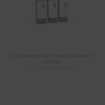
Gold Package: 2020 Cabernet Sauvignon –
3 Bottles
$
60.00
every 3 months
From: