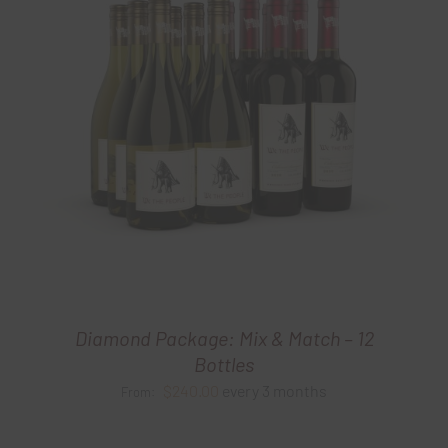
Diamond Package: Mix & Match – 12
Bottles
$
240.00
every 3 months
From: