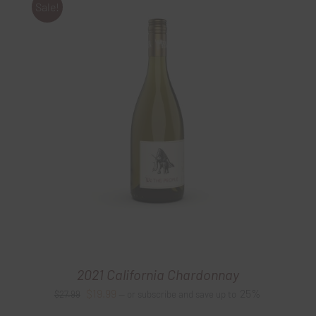
Sale!
2021 California Chardonnay
Original
Current
$
19.99
25%
$
27.99
—
or subscribe and save up to
price
price