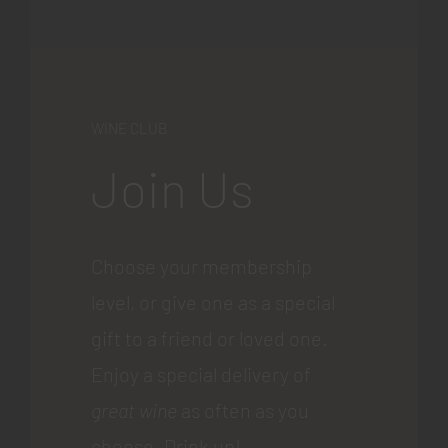
WINE CLUB
Join Us
Choose your membership
level, or give one as a special
gift to a friend or loved one.
Enjoy a special delivery of
great wine
as often as you
choose. Drink up!