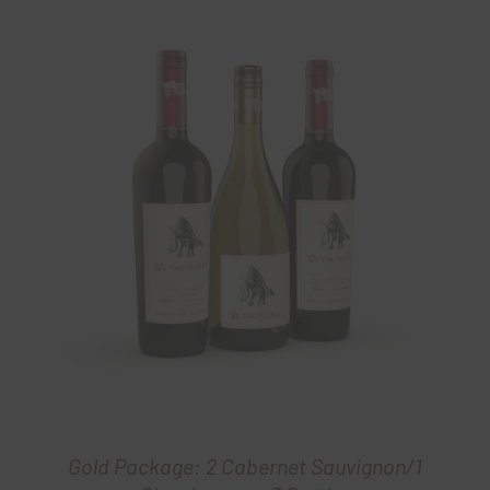
Gold Package: 2 Cabernet Sauvignon/1