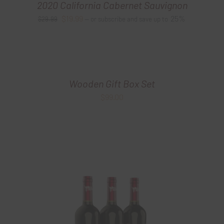
2020 California Cabernet Sauvignon
Original
Current
$
19.99
25%
$
29.99
—
or subscribe and save up to
price
price
was:
is:
$29.99.
$19.99.
Wooden Gift Box Set
$
99.00