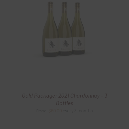
Gold Package: 2021 Chardonnay – 3
Bottles
$
60.00
every 3 months
From: