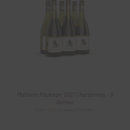
Platinum Package: 2021 Chardonnay – 6
Bottles
$
120.00
every 3 months
From: