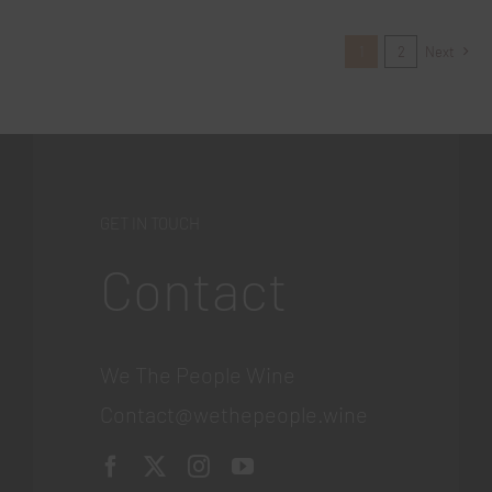
1
2
Next
GET IN TOUCH
Contact
We The People Wine
Contact@wethepeople.wine