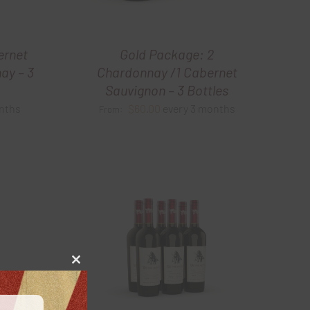
ernet
Gold Package: 2
ay – 3
Chardonnay /1 Cabernet
Sauvignon – 3 Bottles
nths
$
60.00
every 3 months
From:
Close
this
module