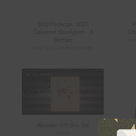
Gold Package: 2020
G
Cabernet Sauvignon – 3
Cha
Bottles
Fro
$
60.00
every 3 months
From:
Wooden Gift Box Set
$
99.00