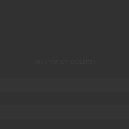
SIGN UP FOR OUR NEWSLETTER