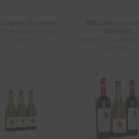
California Chardonnay
2020 California Cab
Sauvignon
Original
Current
$
19.99
—
or subscribe and save
Original
Current
$
19.99
price
price
25%
$
29.99
—
or subscribe 
up to
price
price
25%
was:
is:
up to
was:
is:
$27.99.
$19.99.
$29.99.
$19.99.