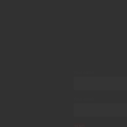
Your name
Your email