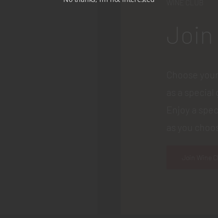
WINE CLUB
Join
Choose your
as a special 
Enjoy a spec
as you choos
Join Wine C