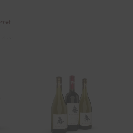
ernet
and save