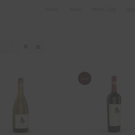
Home
Wine
Wine Club
Abo
Sale!