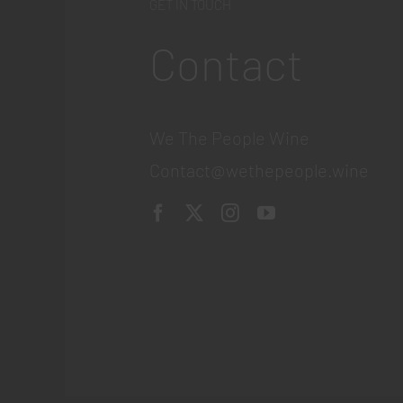
GET IN TOUCH
Contact
We The People Wine
Contact@wethepeople.wine