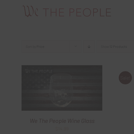
Skip
to
content
Sort by
Price
Show
12 Products
Sale!
We The People Wine Glass
$
14.99