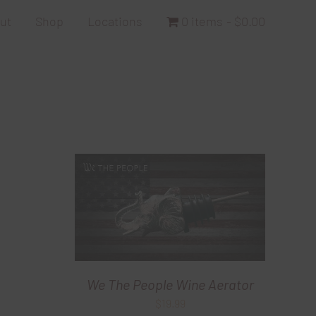
ut
Shop
Locations
0 items
$0.00
We The People Wine Aerator
$
19.99