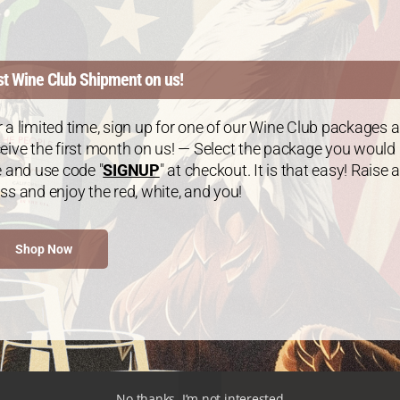
tinum Package: Mix &
Platinum Package: 
st Wine Club Shipment on us!
Match – 6 Bottles
Chardonnay – 6 Bot
$
120.00
every 3 months
$
120.00
every 3 m
:
From:
 a limited time, sign up for one of our Wine Club packages 
eive the first month on us! — Select the package you would
e and use code "
SIGNUP
" at checkout. It is that easy! Raise a
ss and enjoy the red, white, and you!
Shop Now
No thanks, I’m not interested