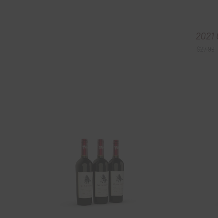
2021 
$
27.99