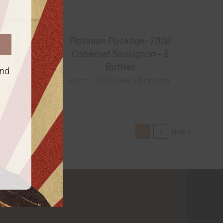
2021
Platinum Package: 2020
tles
Cabernet Sauvignon – 6
Bottles
onths
and
$
120.00
every 3 months
From:
1
2
Next