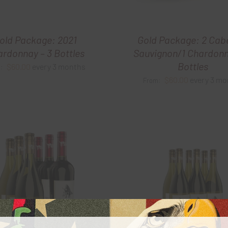
old Package: 2021
Gold Package: 2 Cab
rdonnay – 3 Bottles
Sauvignon/1 Chardonn
Bottles
$
60.00
every 3 months
m:
$
60.00
every 3 mo
From: