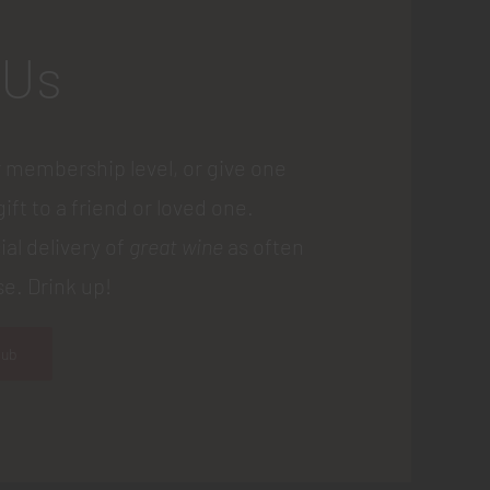
 Us
 membership level, or give one
gift to a friend or loved one.
ial delivery of
great wine
as often
e. Drink up!
lub