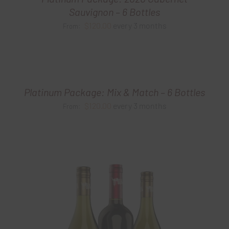
Sauvignon – 6 Bottles
$
120.00
every 3 months
From:
Platinum Package: Mix & Match – 6 Bottles
$
120.00
every 3 months
From: