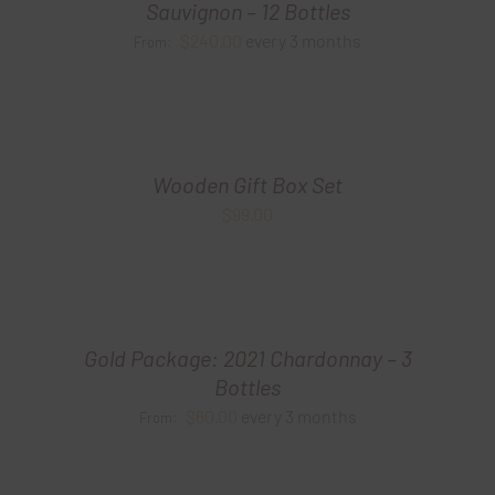
Sauvignon – 12 Bottles
$
240.00
every 3 months
From:
Wooden Gift Box Set
$
99.00
Gold Package: 2021 Chardonnay – 3
Bottles
$
60.00
every 3 months
From: