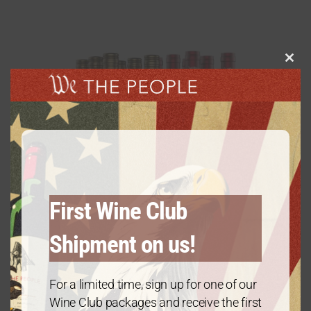
Clos
this
modu
First Wine Club
Shipment on us!
For a limited time, sign up for one of our
Diamond Package: Mix & Match – 12
Wine Club packages and receive the first
Bottles