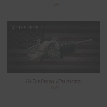
$
14.99
We The People Wine Aerator
$
19.99