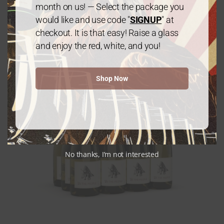
month on us! — Select the package you
$
240.00
every 3 months
From:
would like and use code "
SIGNUP
" at
checkout. It is that easy! Raise a glass
and enjoy the red, white, and you!
Shop Now
No thanks, I’m not interested