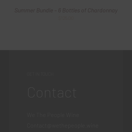
Summer Bundle – 6 Bottles of Chardonnay
$
125.00
GET IN TOUCH
Contact
We The People Wine
Contact@wethepeople.wine