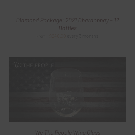
Diamond Package: 2021 Chardonnay – 12
Bottles
$
240.00
every 3 months
From:
We The People Wine Glass