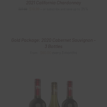
2021 California Chardonnay
Original
Current
$
19.99
25%
$
27.99
—
or subscribe and save up to
price
price
was:
is:
$27.99.
$19.99.
Gold Package: 2020 Cabernet Sauvignon –
3 Bottles
$
60.00
every 3 months
From: