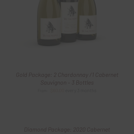
Gold Package: 2 Chardonnay /1 Cabernet
Sauvignon – 3 Bottles
$
60.00
every 3 months
From:
Diamond Package: 2020 Cabernet