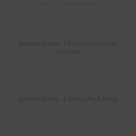
$
120.00
every 3 months
From:
Summer Bundle – 6 Bottles of Cabernet
Sauvigon
$
125.00
Summer Bundle – 6 Bottles Mix & Match
$
125.00