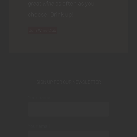
great wine
as often as you
choose. Drink up!
Join Wine Club
SIGN UP FOR OUR NEWSLETTER
Your name
Your email