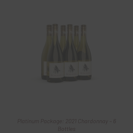
Platinum Package: 2021 Chardonnay – 6
Bottles