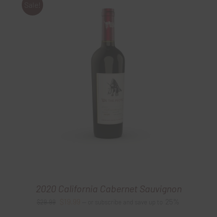
Sale!
2020 California Cabernet Sauvignon
Original
Current
$
19.99
25%
$
29.99
—
or subscribe and save up to
price
price