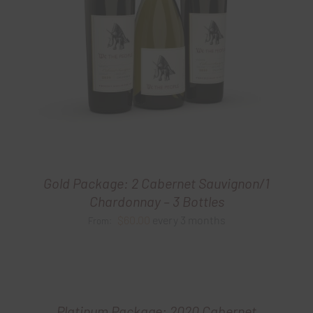
Gold Package: 2 Cabernet Sauvignon/1
Chardonnay – 3 Bottles
$
60.00
every 3 months
From:
Platinum Package: 2020 Cabernet