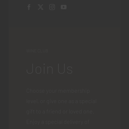
WINE CLUB
Join Us
Choose your membership
level, or give one as a special
gift to a friend or loved one.
Enjoy a special delivery of