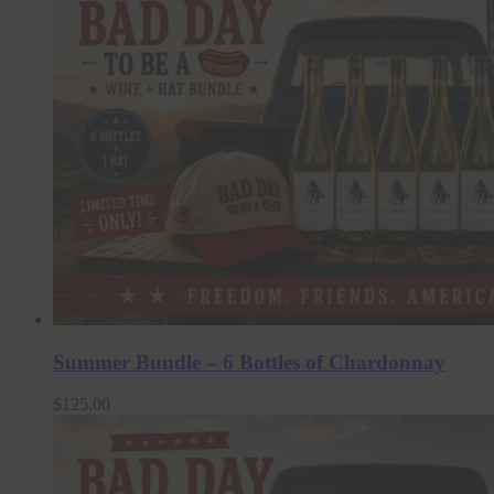
Summer Bundle – 6 Bottles of Chardonnay
$
125.00