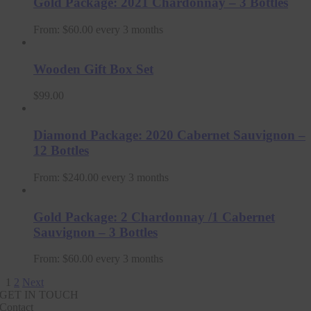
Gold Package: 2021 Chardonnay – 3 Bottles
From:
$
60.00
every 3 months
Wooden Gift Box Set
$
99.00
Diamond Package: 2020 Cabernet Sauvignon –
12 Bottles
From:
$
240.00
every 3 months
Gold Package: 2 Chardonnay /1 Cabernet
Sauvignon – 3 Bottles
From:
$
60.00
every 3 months
1
2
Next
GET IN TOUCH
Contact