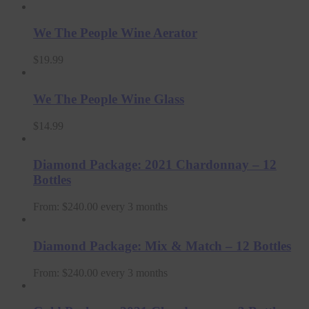
We The People Wine Aerator
$
19.99
We The People Wine Glass
$
14.99
Diamond Package: 2021 Chardonnay – 12
Bottles
From:
$
240.00
every 3 months
Diamond Package: Mix & Match – 12 Bottles
From:
$
240.00
every 3 months