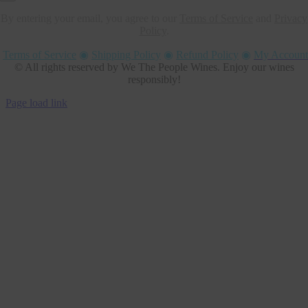
By entering your email, you agree to our
Terms of Service
and
Privacy
Policy
.
Terms of Service
◉
Shipping Policy
◉
Refund Policy
◉
My Account
© All rights reserved by We The People Wines. Enjoy our wines
responsibly!
Page load link
Go
to
Top