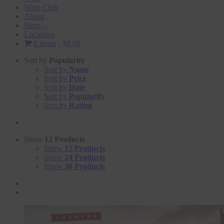
Wine Club
About
Shop
Locations
0 items
$0.00
Sort by
Popularity
Sort by
Name
Sort by
Price
Sort by
Date
Sort by
Popularity
Sort by
Rating
Show
12 Products
Show
12 Products
Show
24 Products
Show
36 Products