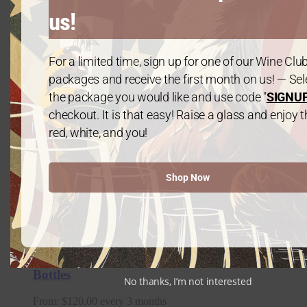
us!
For a limited time, sign up for one of our Wine Clu
packages and receive the first month on us! — Sel
the package you would like and use code "
SIGNU
checkout. It is that easy! Raise a glass and enjoy t
red, white, and you!
Shop Now
Summer Bundle – 6 Bottles of Cabernet
Sauvigon
$
125.00
Platinum Package: 2021 Chardonnay – 6
Bottles
No thanks, I’m not interested
From:
$
120.00
every 3 months