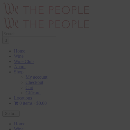
Skip
to
content
Search
for:
Home
Wine
Wine Club
About
Shop
My account
Checkout
Cart
Giftcard
Locations
0 items
$0.00
Go to...
Home
Wine