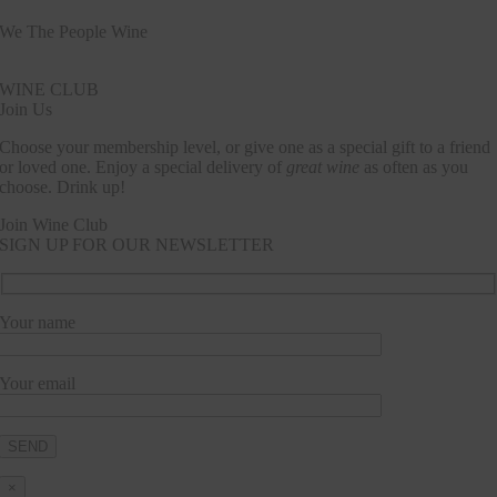
We The People Wine
Contact@wethepeople.wine
WINE CLUB
Join Us
Choose your membership level, or give one as a special gift to a friend
or loved one. Enjoy a special delivery of
great wine
as often as you
choose. Drink up!
Join Wine Club
SIGN UP FOR OUR NEWSLETTER
Your name
Your email
×