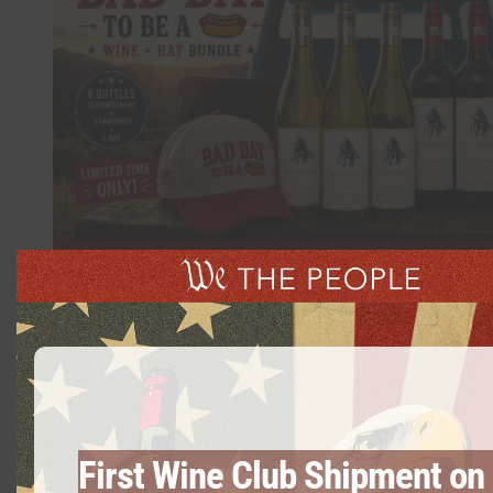
Summer Bundle – 6 Bottles Mix & Match
$
125.00
First Wine Club Shipment on