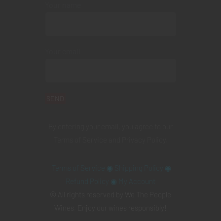
Your name
Your email
By entering your email, you agree to our
Terms of Service
and
Privacy Policy
.
Terms of Service
◉
Shipping Policy
◉
Refund Policy
◉
My Account
© All rights reserved by We The People
Wines. Enjoy our wines responsibly!