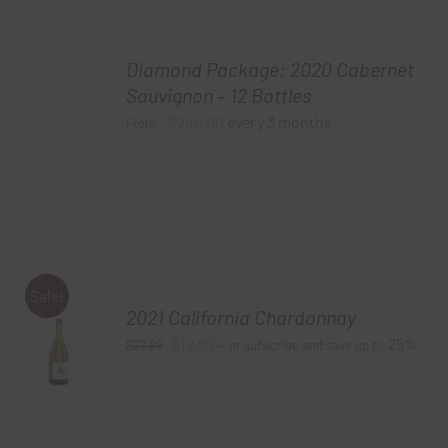
Diamond Package: 2020 Cabernet
Sauvignon – 12 Bottles
$
240.00
every 3 months
From:
Sale!
2021 California Chardonnay
Original
Current
$
19.99
25%
$
27.99
—
or subscribe and save up to
price
price
was:
is:
$27.99.
$19.99.