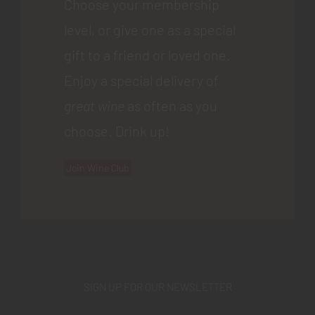
Choose your membership
level, or give one as a special
gift to a friend or loved one.
Enjoy a special delivery of
great wine
as often as you
choose. Drink up!
Join Wine Club
SIGN UP FOR OUR NEWSLETTER