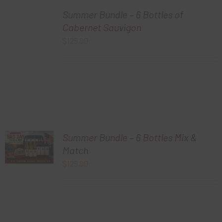
Summer Bundle – 6 Bottles of
Cabernet Sauvigon
$
125.00
Summer Bundle – 6 Bottles Mix &
Match
$
125.00