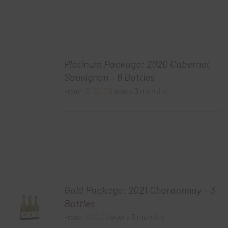
Platinum Package: 2020 Cabernet
Sauvignon – 6 Bottles
$
120.00
every 3 months
From:
Gold Package: 2021 Chardonnay – 3
Bottles
$
60.00
every 3 months
From: