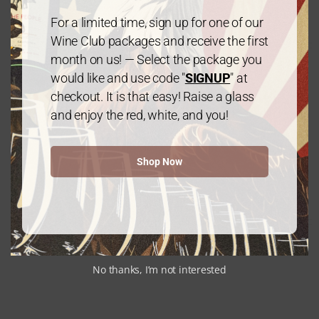
$
60.00
every 3 months
From:
For a limited time, sign up for one of our
Wine Club packages and receive the first
month on us! — Select the package you
would like and use code "
SIGNUP
" at
checkout. It is that easy! Raise a glass
and enjoy the red, white, and you!
Gold Package: 2 Cabernet
Shop Now
Sauvignon/1 Chardonnay – 3 Bottles
$
60.00
every 3 months
From:
No thanks, I’m not interested