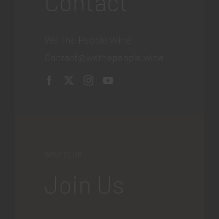
Contact
We The People Wine
Contact@wethepeople.wine
WINE CLUB
Join Us