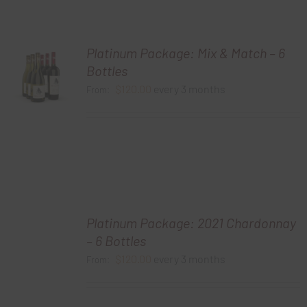
Platinum Package: Mix & Match – 6
Bottles
$
120.00
every 3 months
From:
Platinum Package: 2021 Chardonnay
– 6 Bottles
$
120.00
every 3 months
From: