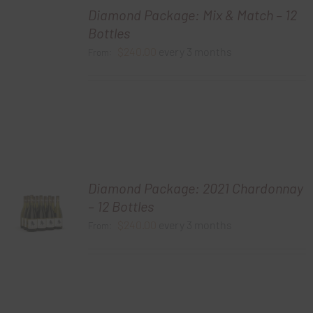
Diamond Package: Mix & Match – 12
Bottles
$
240.00
every 3 months
From:
Diamond Package: 2021 Chardonnay
– 12 Bottles
$
240.00
every 3 months
From: