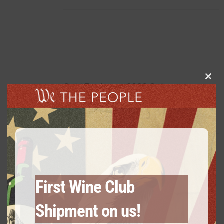
Clos
Gold Package: 2020 Cabernet
this
Sauvignon – 3 Bottles
modu
$
60.00
every 3 months
From:
First Wine Club
Shipment on us!
Gold Package: 2 Chardonnay /1
Cabernet Sauvignon – 3 Bottles