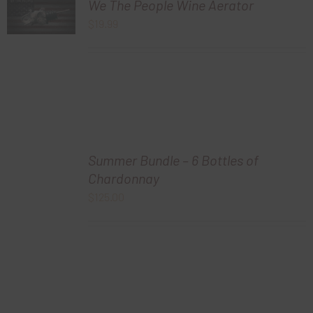
We The People Wine Aerator
$
19.99
Summer Bundle – 6 Bottles of
Chardonnay
$
125.00