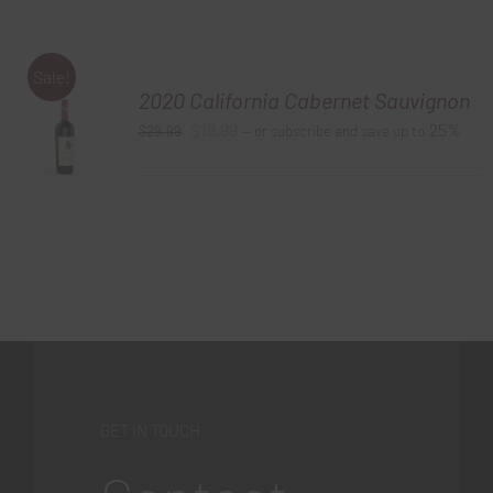
Sale!
2020 California Cabernet Sauvignon
Original
Current
$
19.99
25%
$
29.99
—
or subscribe and save up to
price
price
was:
is:
$29.99.
$19.99.
GET IN TOUCH