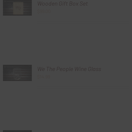
Wooden Gift Box Set
$
99.00
We The People Wine Glass
$
14.99