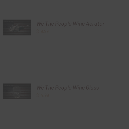
We The People Wine Aerator
$
19.99
We The People Wine Glass
$
14.99