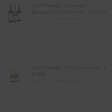
Gold Package: 2 Cabernet
Sauvignon/1 Chardonnay – 3 Bottles
$
60.00
every 3 months
From:
Gold Package: 2021 Chardonnay – 3
Bottles
$
60.00
every 3 months
From: