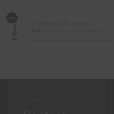
Sale!
2021 California Chardonnay
Original
Current
$
19.99
25%
$
27.99
—
or subscribe and save up to
price
price
was:
is:
$27.99.
$19.99.
GET IN TOUCH