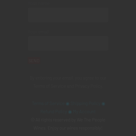
Your name
Your email
By entering your email, you agree to our
Terms of Service
and
Privacy Policy
.
Terms of Service
◉
Shipping Policy
◉
Refund Policy
◉
My Account
© All rights reserved by We The People
Wines. Enjoy our wines responsibly!