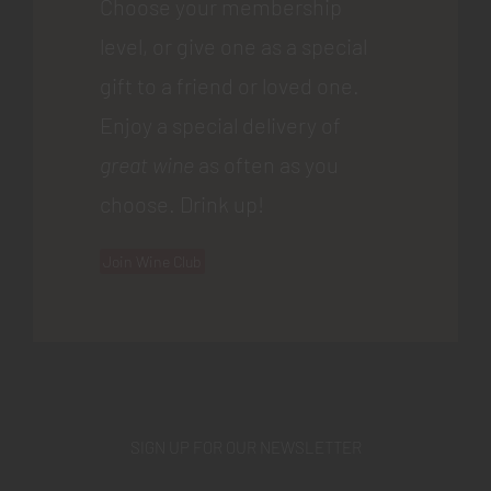
Choose your membership
level, or give one as a special
gift to a friend or loved one.
Enjoy a special delivery of
great wine
as often as you
choose. Drink up!
Join Wine Club
SIGN UP FOR OUR NEWSLETTER