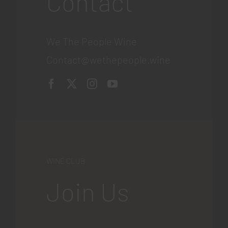
Contact
We The People Wine
Contact@wethepeople.wine
WINE CLUB
Join Us