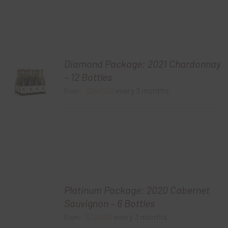
Diamond Package: 2021 Chardonnay
– 12 Bottles
$
240.00
every 3 months
From:
Platinum Package: 2020 Cabernet
Sauvignon – 6 Bottles
$
120.00
every 3 months
From: