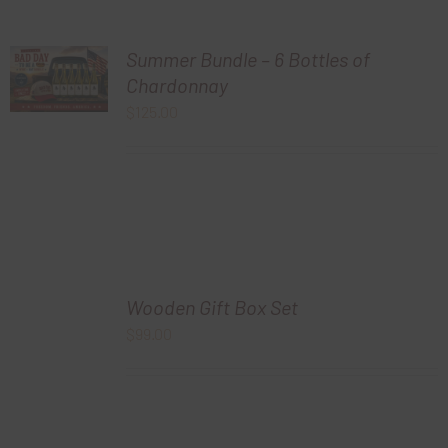
Summer Bundle – 6 Bottles of
Chardonnay
$
125.00
Wooden Gift Box Set
$
99.00