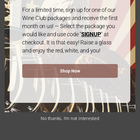
$
120.00
every 3 months
From:
For a limited time, sign up for one of our
Wine Club packages and receive the first
month on us! — Select the package you
would like and use code "
SIGNUP
" at
checkout. It is that easy! Raise a glass
and enjoy the red, white, and you!
Gold Package: 2 Chardonnay /1
Shop Now
Cabernet Sauvignon – 3 Bottles
$
60.00
every 3 months
From:
No thanks, I’m not interested