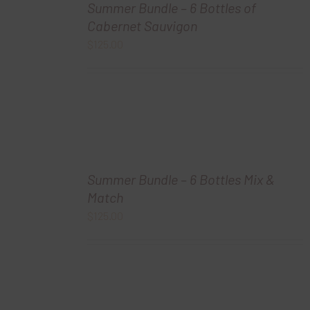
Summer Bundle – 6 Bottles of
Cabernet Sauvigon
$
125.00
Summer Bundle – 6 Bottles Mix &
Match
$
125.00