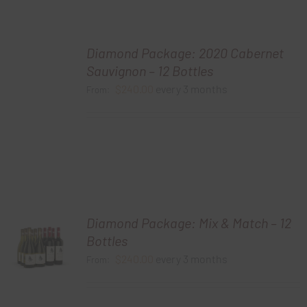
Diamond Package: 2020 Cabernet
Sauvignon – 12 Bottles
$
240.00
every 3 months
From:
Diamond Package: Mix & Match – 12
Bottles
$
240.00
every 3 months
From: