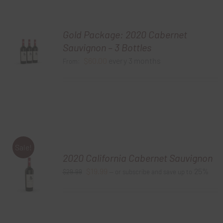
Gold Package: 2020 Cabernet
Sauvignon – 3 Bottles
$
60.00
every 3 months
From:
Sale!
2020 California Cabernet Sauvignon
Original
Current
$
19.99
25%
$
29.99
—
or subscribe and save up to
price
price
was:
is:
$29.99.
$19.99.