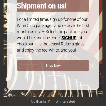
Shipment on us!
GET IN TOUCH
For a limited time, sign up for one of our
Contact
Wine Club packages and receive the first
month on us! — Select the package you
would like and use code "
SIGNUP
" at
We The People Wine
checkout. It is that easy! Raise a glass
and enjoy the red, white, and you!
Contact@wethepeople.wine
Shop Now
WINE CLUB
No thanks, I’m not interested