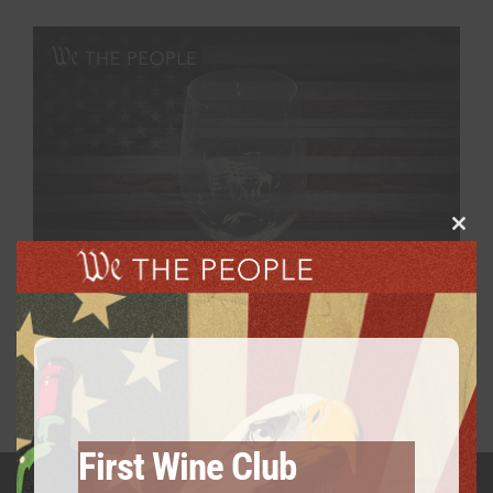
Clos
this
modu
We The People Wine Glass
$
14.99
First Wine Club