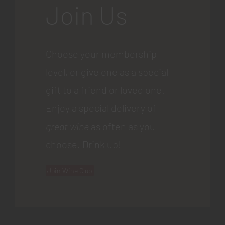
Join Us
Choose your membership
level, or give one as a special
gift to a friend or loved one.
Enjoy a special delivery of
great wine
as often as you
choose. Drink up!
Join Wine Club