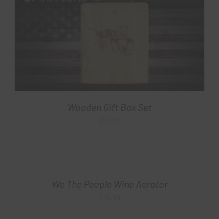
Wooden Gift Box Set
$
99.00
We The People Wine Aerator
$
19.99