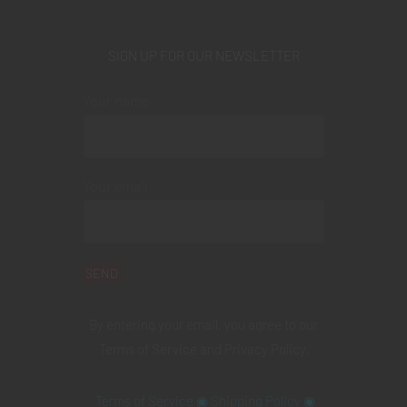
SIGN UP FOR OUR NEWSLETTER
Your name
Your email
By entering your email, you agree to our
Terms of Service
and
Privacy Policy
.
Terms of Service
◉
Shipping Policy
◉