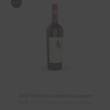
Sale!
2020 California Cabernet Sauvignon
Original
Current
$
19.99
25%
$
29.99
—
or subscribe and save up to
price
price