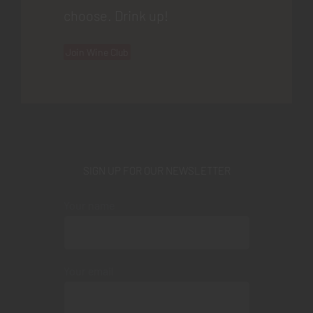
choose. Drink up!
Join Wine Club
SIGN UP FOR OUR NEWSLETTER
Your name
Your email