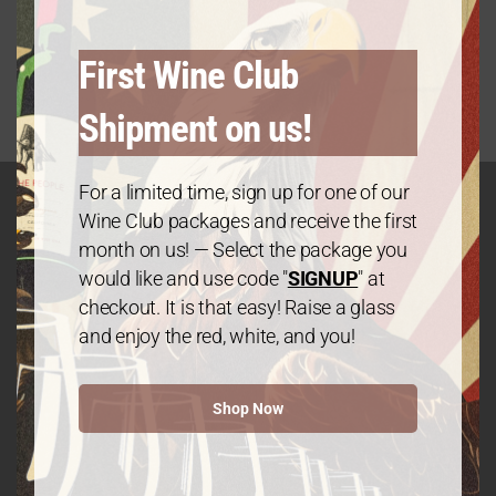
2021 California Chardonnay
Original
Current
$
19.99
25%
$
27.99
—
or subscribe and save up to
First Wine Club
price
price
was:
is:
Shipment on us!
$27.99.
$19.99.
For a limited time, sign up for one of our
Wine Club packages and receive the first
month on us! — Select the package you
GET IN TOUCH
would like and use code "
SIGNUP
" at
Contact
checkout. It is that easy! Raise a glass
and enjoy the red, white, and you!
We The People Wine
Shop Now
Contact@wethepeople.wine