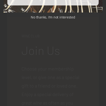
No thanks, I’m not interested
WINE CLUB
Join Us
Choose your membership
level, or give one as a special
gift to a friend or loved one.
Enjoy a special delivery of
great wine
as often as you