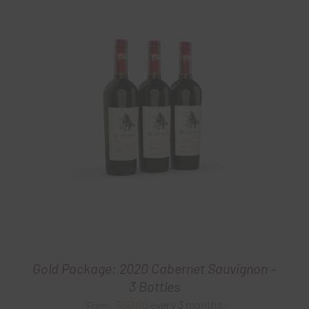
Gold Package: 2020 Cabernet Sauvignon –
3 Bottles
$
60.00
every 3 months
From: