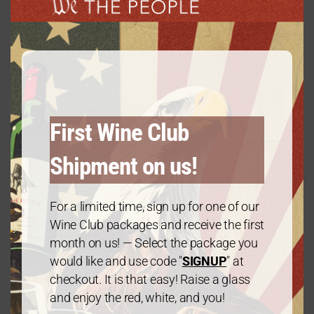
modu
Gold Package: 2 Cabernet Sauvignon/1
Chardonnay – 3 Bottles
First Wine Club
$
60.00
every 3 months
From:
Shipment on us!
For a limited time, sign up for one of our
Wine Club packages and receive the first
month on us! — Select the package you
would like and use code "
SIGNUP
" at
checkout. It is that easy! Raise a glass
and enjoy the red, white, and you!