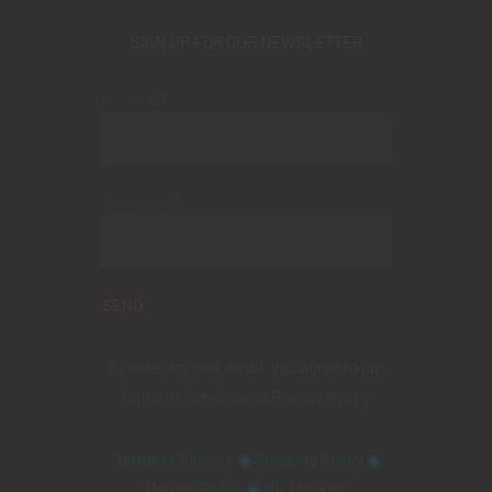
SIGN UP FOR OUR NEWSLETTER
Your name
Your email
By entering your email, you agree to our
Terms of Service
and
Privacy Policy
.
Terms of Service
◉
Shipping Policy
◉
Refund Policy
◉
My Account