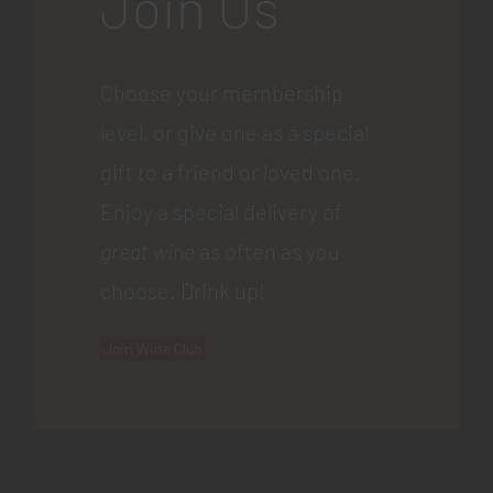
Join Us
Choose your membership
level, or give one as a special
gift to a friend or loved one.
Enjoy a special delivery of
great wine
as often as you
choose. Drink up!
Join Wine Club