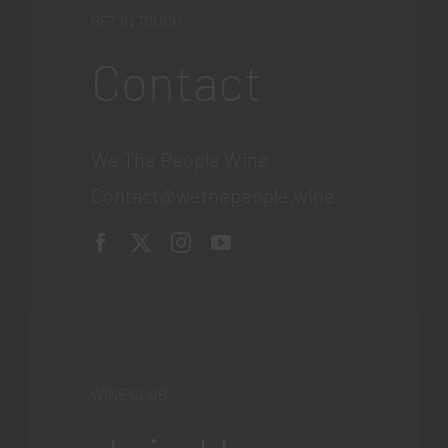
GET IN TOUCH
Contact
We The People Wine
Contact@wethepeople.wine
WINE CLUB