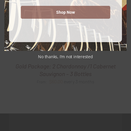
Shop Now
No thanks, I’m not interested
Gold Package: 2 Chardonnay /1 Cabernet
Sauvignon – 3 Bottles
$
60.00
every 3 months
From: