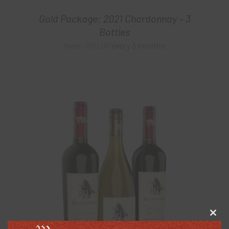
Gold Package: 2021 Chardonnay – 3
Bottles
$
60.00
every 3 months
From:
Clos
this