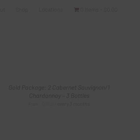
ut
Shop
Locations
0 items
$0.00
Gold Package: 2 Cabernet Sauvignon/1
Chardonnay – 3 Bottles
$
60.00
every 3 months
From: