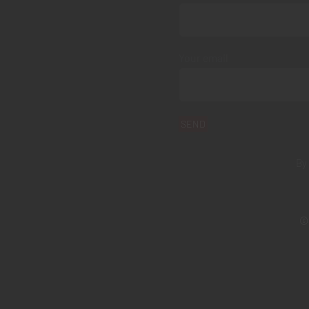
Your email
By
© 