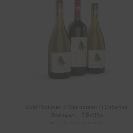
Gold Package: 2 Chardonnay /1 Cabernet
Sauvignon – 3 Bottles
$
60.00
every 3 months
From: