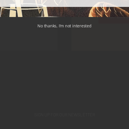
Join Wine C
No thanks, I’m not interested
SIGN UP FOR OUR NEWSLETTER