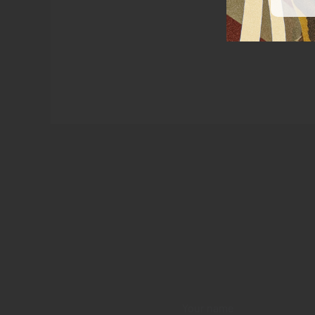
Your name