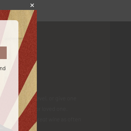
Close
this
module
 Us
and
 membership level, or give one
gift to a friend or loved one.
ial delivery of
great wine
as often
e. Drink up!