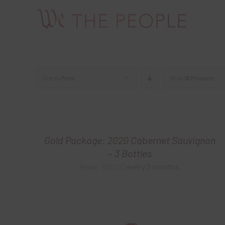
Skip
to
content
Sort by
Price
Show
36 Products
Gold Package: 2020 Cabernet Sauvignon
– 3 Bottles
$
60.00
every 3 months
From: