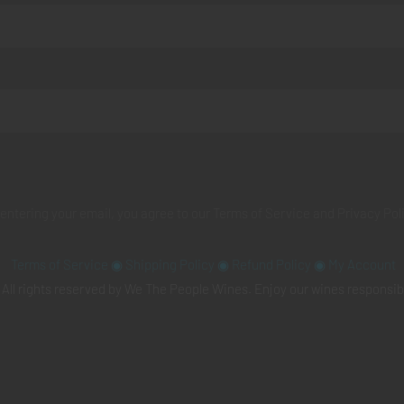
 entering your email, you agree to our
Terms of Service
and
Privacy Pol
Terms of Service
◉
Shipping Policy
◉
Refund Policy
◉
My Account
All rights reserved by We The People Wines. Enjoy our wines responsib