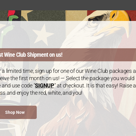
st Wine Club Shipment on us!
WINE CLUB
Join
 a limited time, sign up for one of our Wine Club packages 
eive the first month on us! — Select the package you would
e and use code "
SIGNUP
" at checkout. It is that easy! Raise a
ss and enjoy the red, white, and you!
Choose your
as a special 
Shop Now
Enjoy a spec
as you choos