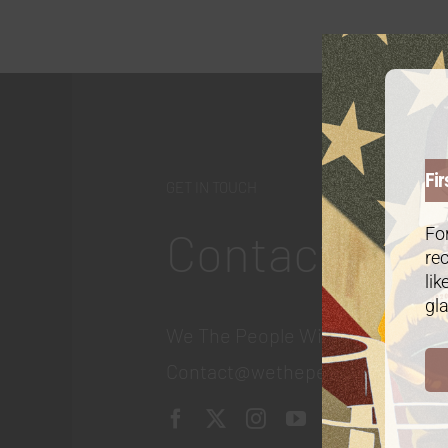
Fir
GET IN TOUCH
Contact
For
rec
lik
gla
We The People Wine
Contact@wethepeople.wine