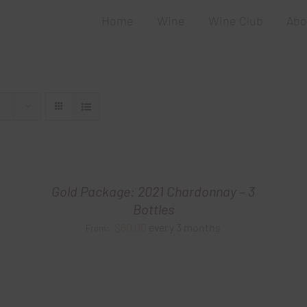
Home
Wine
Wine Club
Abo
Gold Package: 2021 Chardonnay – 3
Bottles
$
60.00
every 3 months
From: