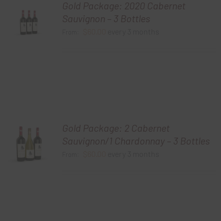
Gold Package: 2020 Cabernet
Sauvignon – 3 Bottles
$
60.00
every 3 months
From:
Gold Package: 2 Cabernet
Sauvignon/1 Chardonnay – 3 Bottles
$
60.00
every 3 months
From: