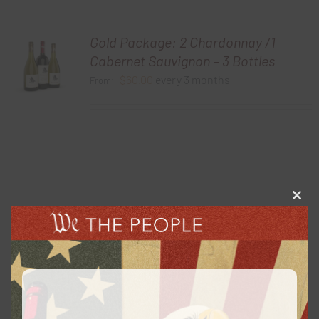
Gold Package: 2 Chardonnay /1
Cabernet Sauvignon – 3 Bottles
$
60.00
every 3 months
From:
Clos
this
Gold Package: 2021 Chardonnay – 3
modu
Bottles
$
60.00
every 3 months
From: