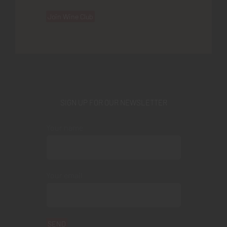
Join Wine Club
SIGN UP FOR OUR NEWSLETTER
Your name
Your email