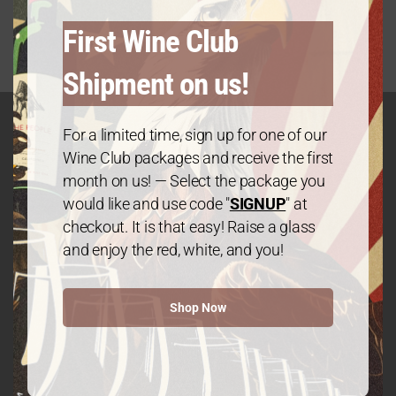
First Wine Club
Shipment on us!
For a limited time, sign up for one of our
Wine Club packages and receive the first
GET IN TOUCH
month on us! — Select the package you
Contact
would like and use code "
SIGNUP
" at
checkout. It is that easy! Raise a glass
and enjoy the red, white, and you!
We The People Wine
Shop Now
Contact@wethepeople.wine