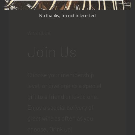
No thanks, I’m not interested
WINE CLUB
Join Us
Choose your membership
level, or give one as a special
gift to a friend or loved one.
Enjoy a special delivery of
great wine
as often as you
choose. Drink up!