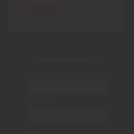
Join Wine Club
SIGN UP FOR OUR NEWSLETTER
Your name
Your email