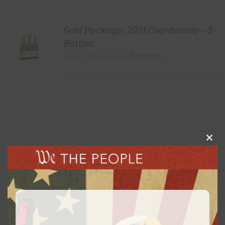
Gold Package: 2021 Chardonnay – 3
Bottles
$
60.00
every 3 months
From:
Clos
this
Gold Package: 2020 Cabernet
modu
Sauvignon – 3 Bottles
$
60.00
every 3 months
From: