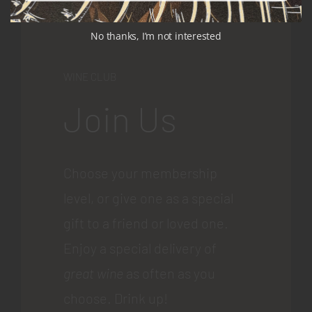
No thanks, I’m not interested
WINE CLUB
Join Us
Choose your membership
level, or give one as a special
gift to a friend or loved one.
Enjoy a special delivery of
great wine
as often as you
choose. Drink up!