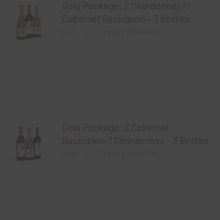
Gold Package: 2 Chardonnay /1
Cabernet Sauvignon – 3 Bottles
$
60.00
every 3 months
From:
Gold Package: 2 Cabernet
Sauvignon/1 Chardonnay – 3 Bottles
$
60.00
every 3 months
From: