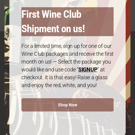
First Wine Club
Shipment on us!
For a limited time, sign up for one of our
Wine Club packages and receive the first
GET IN TOUCH
month on us! — Select the package you
Contact
would like and use code "
SIGNUP
" at
checkout. It is that easy! Raise a glass
and enjoy the red, white, and you!
We The People Wine
Shop Now
Contact@wethepeople.wine