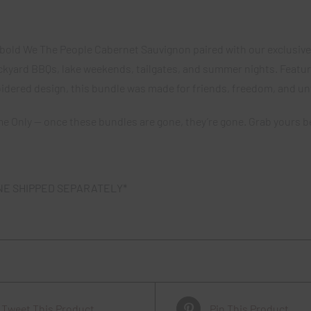
Cabernet
Sauvigon
f bold We The People Cabernet Sauvignon paired with our exclusive 
quantity
ckyard BBQs, lake weekends, tailgates, and summer nights. Featur
idered design, this bundle was made for friends, freedom, and u
me Only — once these bundles are gone, they’re gone. Grab yours be
NE SHIPPED SEPARATELY*
Tweet This Product
Pin This Product