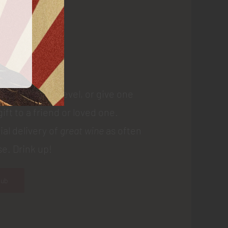
 Us
 membership level, or give one
gift to a friend or loved one.
ial delivery of
great wine
as often
e. Drink up!
lub