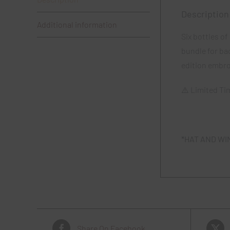
Description
Additional information
Six bottles o
bundle for ba
edition embro
⚠️ Limited Ti
*HAT AND WI
Share On Facebook