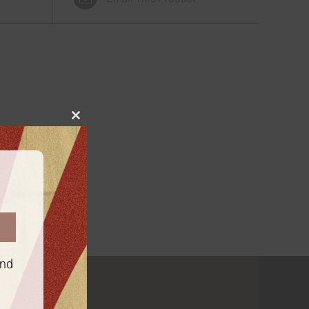
Close
this
module
and