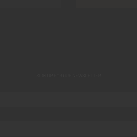
SIGN UP FOR OUR NEWSLETTER