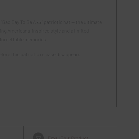
“Bad Day To Be A 🌭” patriotic hat — the ultimate
ing Americana-inspired style and a limited-
nforgettable memories.
fore this patriotic release disappears.
Email This Product