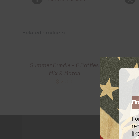
Related products
Summer Bundle – 6 Bottles
Summ
Mix & Match
$
125.00
Fir
For
rec
lik