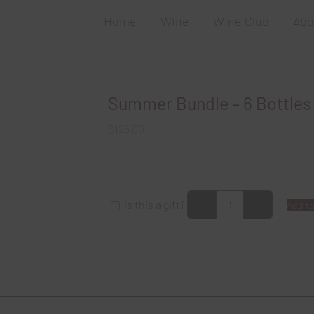
Home
Wine
Wine Club
Abo
Summer Bundle – 6 Bottles
$
125.00
Is this a gift?
Add to
Summer
Bundle
-
6
Bottles
of