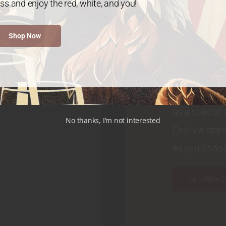
ss and enjoy the red, white, and you!
WINE CLUB
Shop Now
Join
Choose your
as a special 
No thanks, I’m not interested
Enjoy a spec
as you choos
Join Wine C