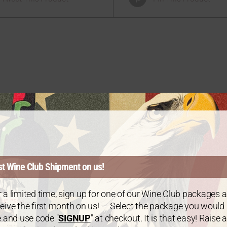
er Bundle – 6 Bottles
of Chardonnay
$
125.00
st Wine Club Shipment on us!
 a limited time, sign up for one of our Wine Club packages 
eive the first month on us! — Select the package you would
e and use code "
SIGNUP
" at checkout. It is that easy! Raise a