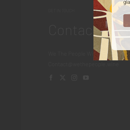
gla
GET IN TOUCH
Contact
We The People Wine
Contact@wethepeople.wine