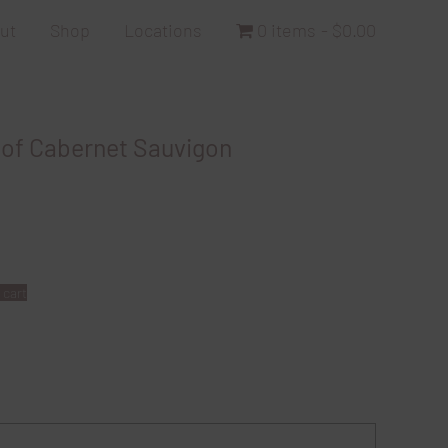
ut
Shop
Locations
0 items
$0.00
 of Cabernet Sauvigon
 cart