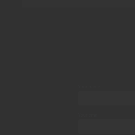
Your name
Your email