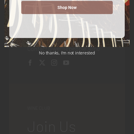
Shop Now
Contact
We The People Wine
Contact@wethepeople.wine
No thanks, I’m not interested
WINE CLUB
Join Us