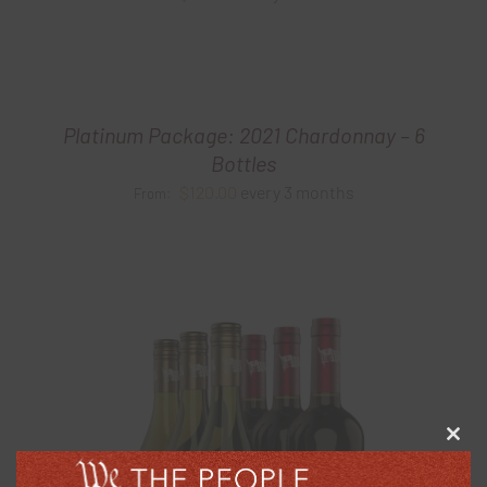
Platinum Package: 2021 Chardonnay – 6
Bottles
$
120.00
every 3 months
From:
Clos
this
modu