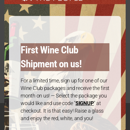
First Wine Club
Shipment on us!
Platinum Package: Mix & Match – 6 Bottles
$
120.00
every 3 months
From:
For a limited time, sign up for one of our
Wine Club packages and receive the first
month on us! — Select the package you
would like and use code "
SIGNUP
" at
checkout. It is that easy! Raise a glass
and enjoy the red, white, and you!
GET IN TOUCH