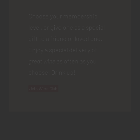
Choose your membership
level, or give one as a special
gift to a friend or loved one.
Enjoy a special delivery of
great wine
as often as you
choose. Drink up!
Join Wine Club