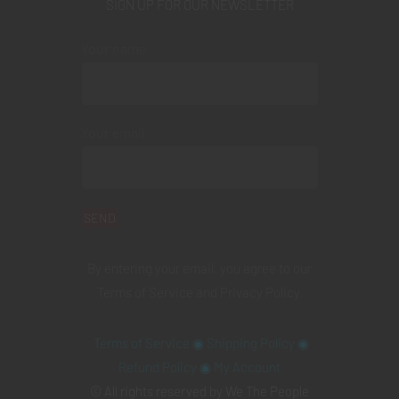
SIGN UP FOR OUR NEWSLETTER
Your name
Your email
By entering your email, you agree to our
Terms of Service
and
Privacy Policy
.
Terms of Service
◉
Shipping Policy
◉
Refund Policy
◉
My Account
© All rights reserved by We The People