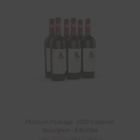
Platinum Package: 2020 Cabernet
Sauvignon – 6 Bottles
$
120.00
every 3 months
From: