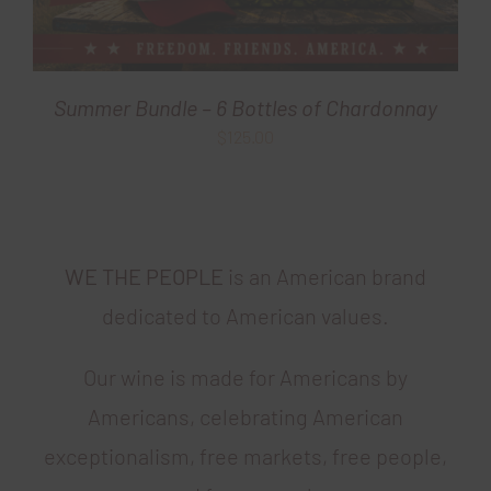
Summer Bundle – 6 Bottles of Chardonnay
$
125.00
WE THE PEOPLE
is an American brand
dedicated to American values.
Our wine is made for Americans by
Americans, celebrating American
exceptionalism, free markets, free people,