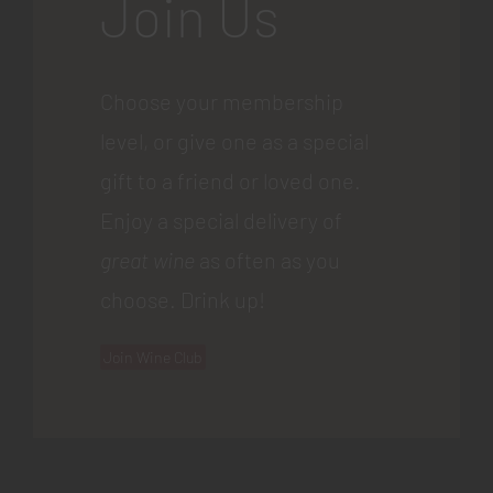
Join Us
Choose your membership
level, or give one as a special
gift to a friend or loved one.
Enjoy a special delivery of
great wine
as often as you
choose. Drink up!
Join Wine Club