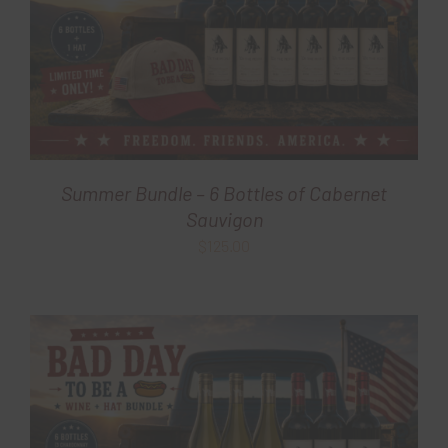
Summer Bundle – 6 Bottles of Cabernet
Sauvigon
$
125.00