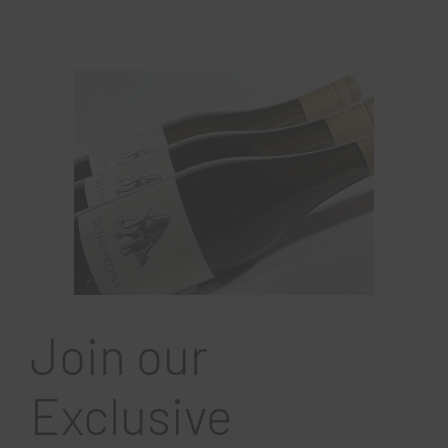
Join our
Exclusive