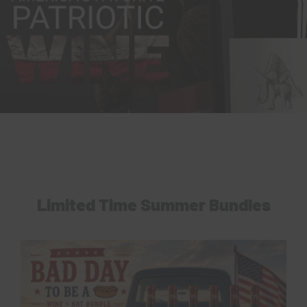
Limited Time Summer Bundles