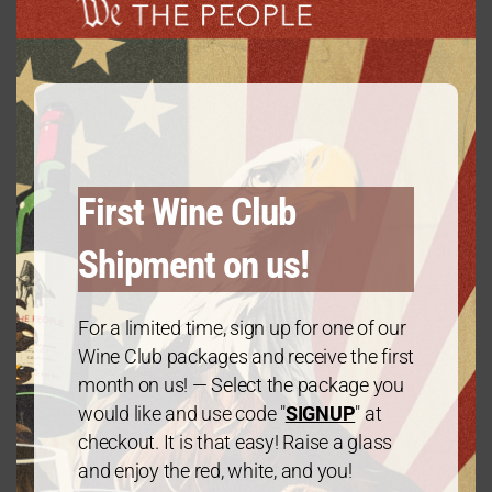
Vintage
modu
2021
Varietal
Chardonnay
First Wine Club
Alcohol Percentage
Shipment on us!
13.5
For a limited time, sign up for one of our
Wine Club packages and receive the first
Region
month on us! — Select the package you
would like and use code "
SIGNUP
" at
California
checkout. It is that easy! Raise a glass
and enjoy the red, white, and you!