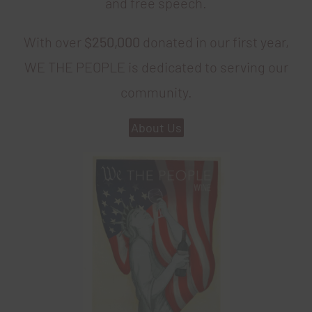
and free speech.
With over
$250,000
donated in our first year,
WE THE PEOPLE is dedicated to serving our
community.
About Us