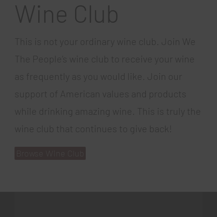
Wine Club
This is not your ordinary wine club. Join We
The People’s wine club to receive your wine
as frequently as you would like. Join our
support of American values and products
while drinking amazing wine. This is truly the
wine club that continues to give back!
Browse Wine Club
gratowin
777spinslots.com
coin master free spins 60
book of ra online
mr bet casino