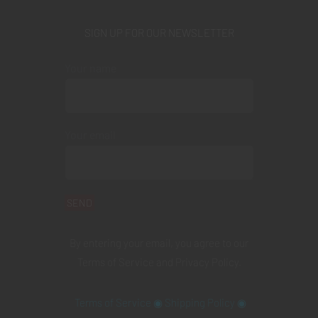
SIGN UP FOR OUR NEWSLETTER
Your name
Your email
By entering your email, you agree to our
Terms of Service
and
Privacy Policy
.
Terms of Service
◉
Shipping Policy
◉