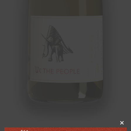
Clos
this