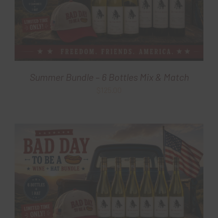
Summer Bundle – 6 Bottles Mix & Match
$
125.00