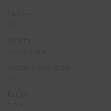
Vintage
2020
Varietal
Cabernet Sauvignon
Alcohol Percentage
13.5%
Region
California