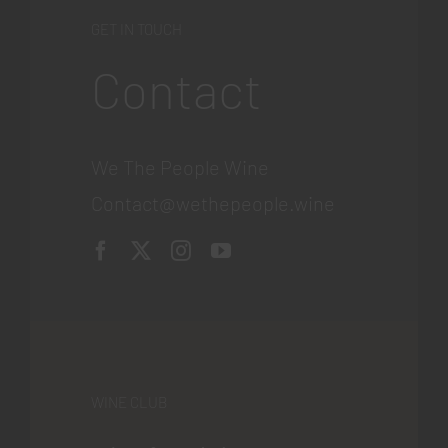
GET IN TOUCH
Contact
We The People Wine
Contact@wethepeople.wine
WINE CLUB