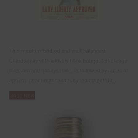
This medium-bodied and well-balanced
Chardonnay with a lovely floral bouquet of orange
blossom and honeysuckle, is followed by notes of
apricot, pear nectar and ruby red grapefruit.
Shop Now