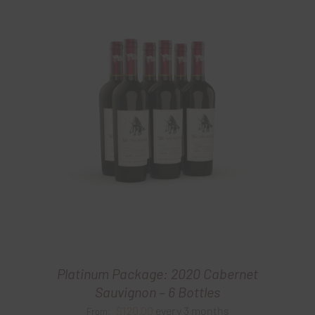
Platinum Package: 2020 Cabernet
Sauvignon – 6 Bottles
$
120.00
every 3 months
From: