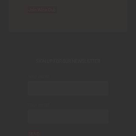
Join Wine Club
SIGN UP FOR OUR NEWSLETTER
Your name
Your email