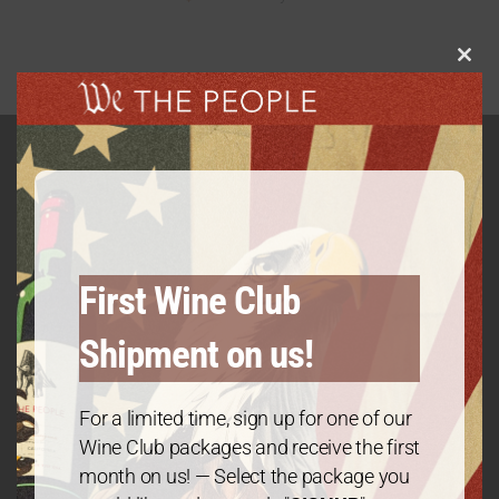
Clos
this
modu
GET IN TOUCH
Contact
First Wine Club
Shipment on us!
We The People Wine
Contact@wethepeople.wine
For a limited time, sign up for one of our
Wine Club packages and receive the first
month on us! — Select the package you