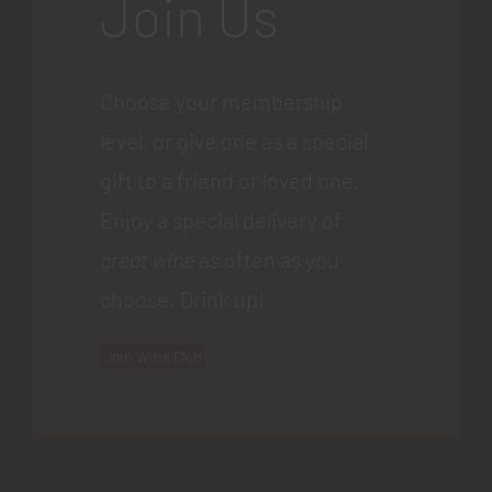
Join Us
Choose your membership
level, or give one as a special
gift to a friend or loved one.
Enjoy a special delivery of
great wine
as often as you
choose. Drink up!
Join Wine Club