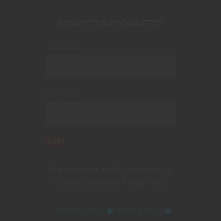
SIGN UP FOR OUR NEWSLETTER
Your name
Your email
By entering your email, you agree to our
Terms of Service
and
Privacy Policy
.
Terms of Service
◉
Shipping Policy
◉