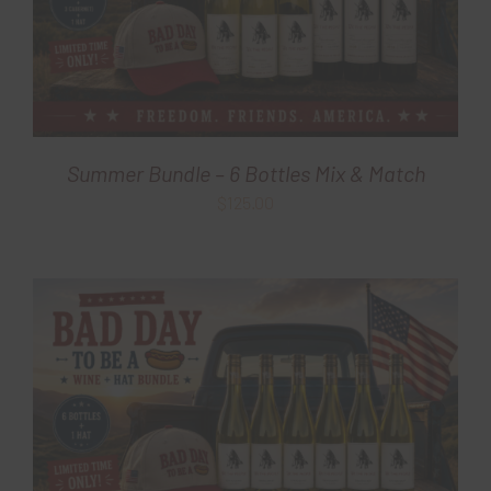
Summer Bundle – 6 Bottles Mix & Match
$
125.00