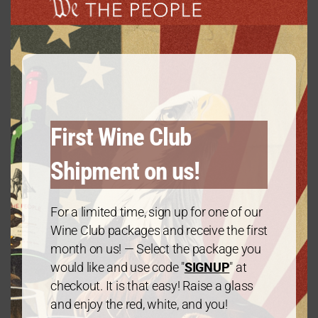
Vintage
modu
2021
Varietal
Chardonnay
First Wine Club
Alcohol Percentage
Shipment on us!
13.5
For a limited time, sign up for one of our
Wine Club packages and receive the first
Region
month on us! — Select the package you
would like and use code "
SIGNUP
" at
California
checkout. It is that easy! Raise a glass
and enjoy the red, white, and you!