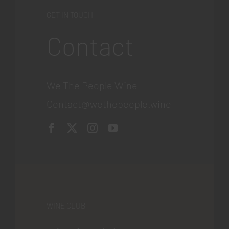
GET IN TOUCH
Contact
We The People Wine
Contact@wethepeople.wine
WINE CLUB