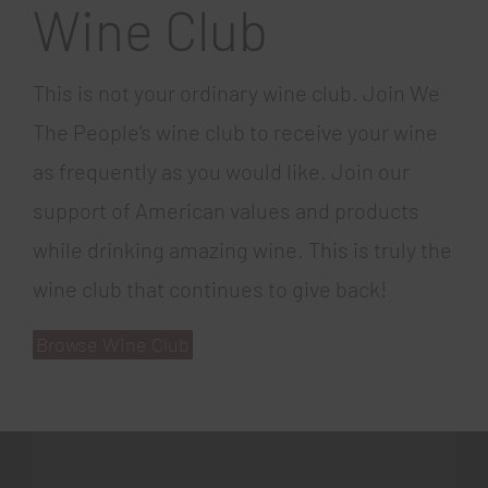
Wine Club
This is not your ordinary wine club. Join We
The People’s wine club to receive your wine
as frequently as you would like. Join our
support of American values and products
while drinking amazing wine. This is truly the
wine club that continues to give back!
Browse Wine Club
gratowin
777spinslots.com
coin master free spins 60
book of ra online
mr bet casino