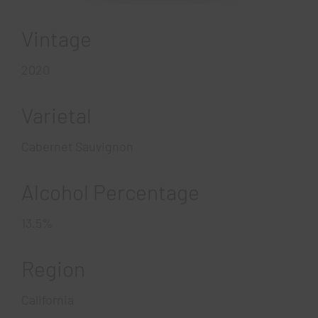
Vintage
2020
Varietal
Cabernet Sauvignon
Alcohol Percentage
13.5%
Region
California