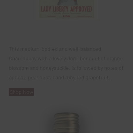
This medium-bodied and well-balanced
Chardonnay with a lovely floral bouquet of orange
blossom and honeysuckle, is followed by notes of
apricot, pear nectar and ruby red grapefruit.
Shop Now