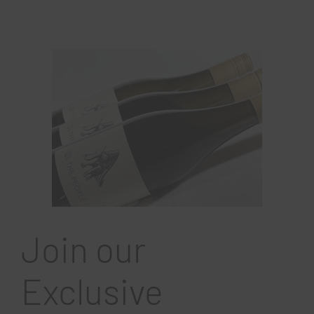
Join our
Exclusive