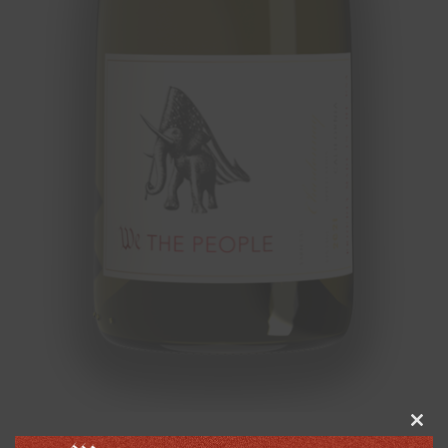
Clos
this