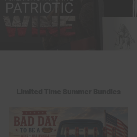
Limited Time Summer Bundles