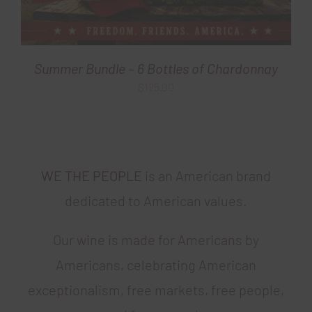
Summer Bundle – 6 Bottles of Chardonnay
$
125.00
WE THE PEOPLE
is an American brand
dedicated to American values.
Our wine is made for Americans by
Americans, celebrating American
exceptionalism, free markets, free people,