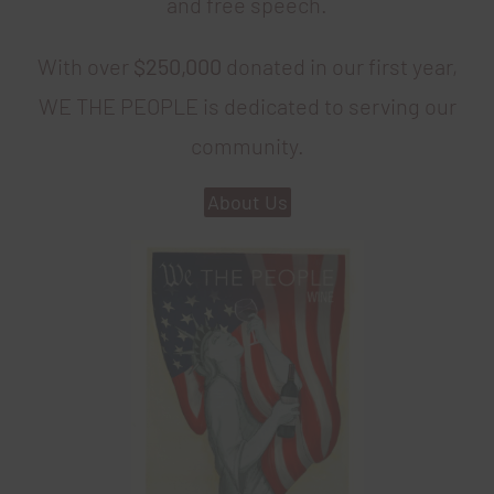
and free speech.
With over
$250,000
donated in our first year,
WE THE PEOPLE is dedicated to serving our
community.
About Us