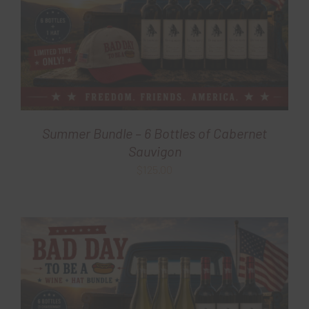
Summer Bundle – 6 Bottles of Cabernet
Sauvigon
$
125.00