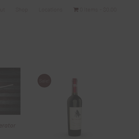
ut
Shop
Locations
0 items
$0.00
Sale!
erator