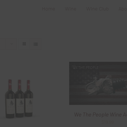
Home
Wine
Wine Club
Abo
We The People Wine A
$
19.99