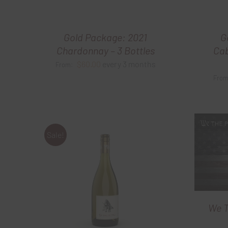
Gold Package: 2021
G
Chardonnay – 3 Bottles
Cab
$
60.00
every 3 months
From:
Fro
Sale!
We T