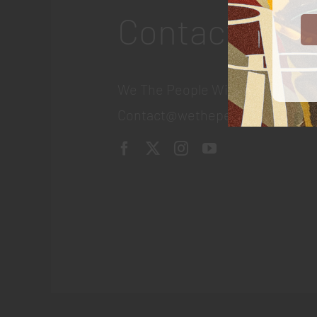
Contact
We The People Wine
Contact@wethepeople.wine