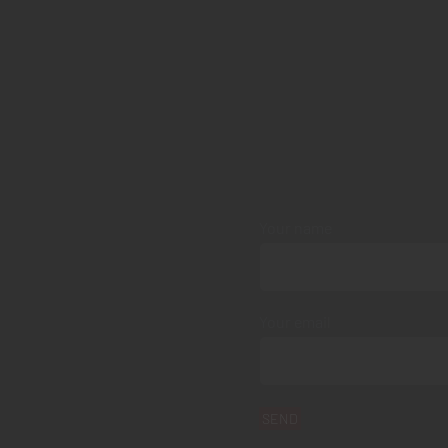
Your name
Your email