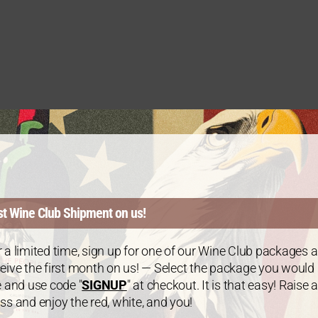
st Wine Club Shipment on us!
 a limited time, sign up for one of our Wine Club packages 
eive the first month on us! — Select the package you would
e and use code "
SIGNUP
" at checkout. It is that easy! Raise a
ss and enjoy the red, white, and you!
WINE CLUB