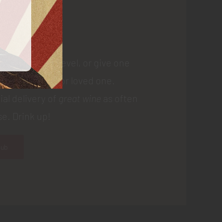
 Us
 membership level, or give one
gift to a friend or loved one.
ial delivery of
great wine
as often
e. Drink up!
lub