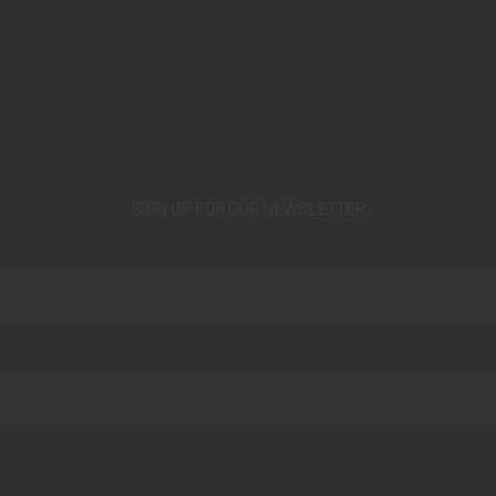
SIGN UP FOR OUR NEWSLETTER