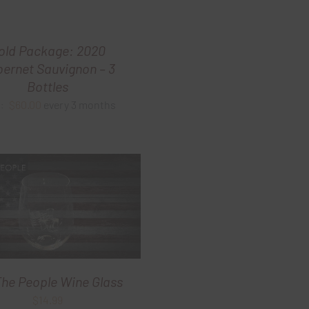
old Package: 2020
ernet Sauvignon – 3
Bottles
$
60.00
every 3 months
m:
he People Wine Glass
$
14.99