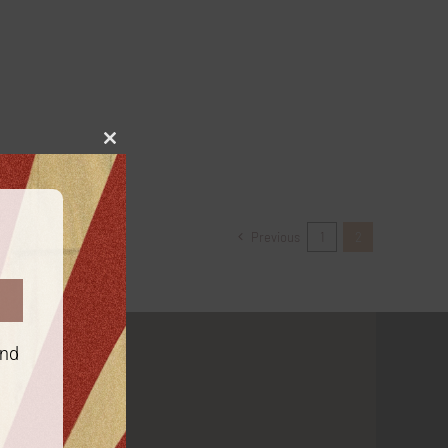
Close
this
module
Previous
1
2
and