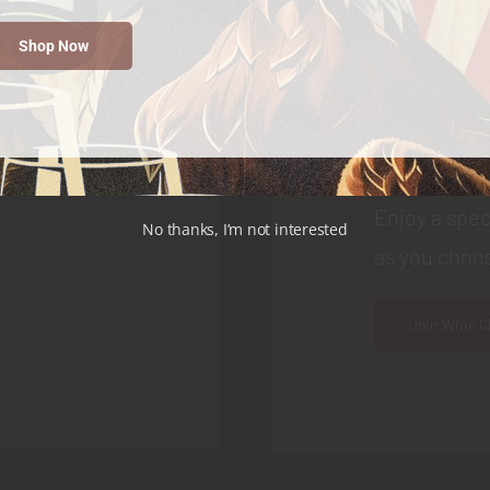
Join
Shop Now
Choose your
as a special 
Enjoy a spec
No thanks, I’m not interested
as you choos
Join Wine C