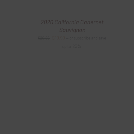
2020 California Cabernet
Sauvignon
Original
Current
$
19.99
$
29.99
—
or subscribe and save
price
price
25%
up to
was:
is:
$29.99.
$19.99.