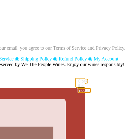
our email, you agree to our
Terms of Service
and
Privacy Policy
.
Service
◉
Shipping Policy
◉
Refund Policy
◉
My Account
reserved by We The People Wines. Enjoy our wines responsibly!
Close
this
module