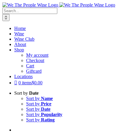
Skip
to
Search
content
for:
Home
Wine
Wine Club
About
Shop
My account
Checkout
Cart
Giftcard
Locations
0 items
$0.00
Sort by
Date
Sort by
Name
Sort by
Price
Sort by
Date
Sort by
Popularity
Sort by
Rating