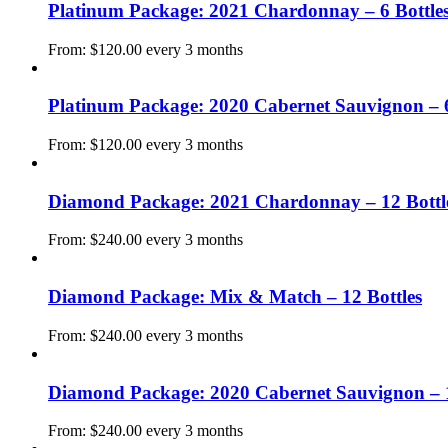
Platinum Package: 2021 Chardonnay – 6 Bottle
From:
$
120.00
every 3 months
Platinum Package: 2020 Cabernet Sauvignon – 6
From:
$
120.00
every 3 months
Diamond Package: 2021 Chardonnay – 12 Bottl
From:
$
240.00
every 3 months
Diamond Package: Mix & Match – 12 Bottles
From:
$
240.00
every 3 months
Diamond Package: 2020 Cabernet Sauvignon – 1
From:
$
240.00
every 3 months