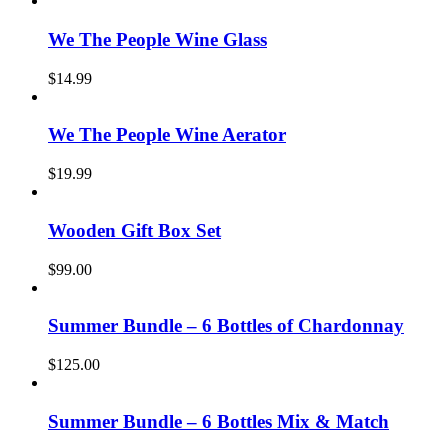
We The People Wine Glass
$
14.99
We The People Wine Aerator
$
19.99
Wooden Gift Box Set
$
99.00
Summer Bundle – 6 Bottles of Chardonnay
$
125.00
Summer Bundle – 6 Bottles Mix & Match