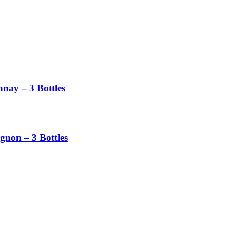
nay – 3 Bottles
non – 3 Bottles