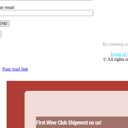
ur email
By entering y
Terms of 
© All rights 
Page load link
First Wine Club Shipment on us!