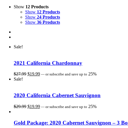
Show
12 Products
Show
12 Products
Show
24 Products
Show
36 Products
Sale!
2021 California Chardonnay
Original
Current
$
27.99
$
19.99
25%
—
or subscribe and save up to
price
price
Sale!
was:
is:
$27.99.
$19.99.
2020 California Cabernet Sauvignon
Original
Current
$
29.99
$
19.99
25%
—
or subscribe and save up to
price
price
was:
is:
$29.99.
$19.99.
Gold Package: 2020 Cabernet Sauvignon – 3 Bot