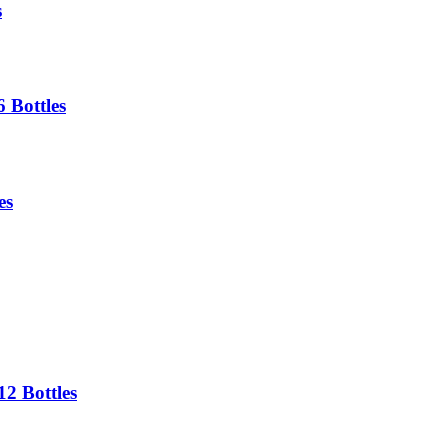
s
 Bottles
es
2 Bottles