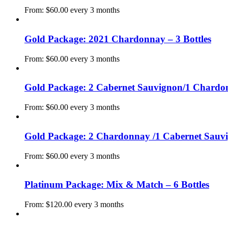
From:
$
60.00
every 3 months
Gold Package: 2021 Chardonnay – 3 Bottles
From:
$
60.00
every 3 months
Gold Package: 2 Cabernet Sauvignon/1 Chardon
From:
$
60.00
every 3 months
Gold Package: 2 Chardonnay /1 Cabernet Sauvig
From:
$
60.00
every 3 months
Platinum Package: Mix & Match – 6 Bottles
From:
$
120.00
every 3 months