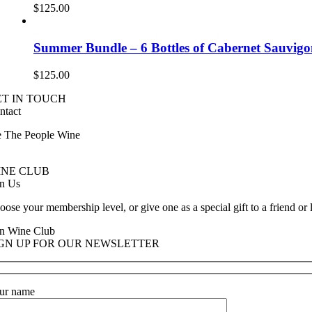
$
125.00
Summer Bundle – 6 Bottles of Cabernet Sauvig
$
125.00
ET IN TOUCH
ntact
 The People Wine
ntact@wethepeople.wine
INE CLUB
in Us
oose your membership level, or give one as a special gift to a friend or
in Wine Club
IGN UP FOR OUR NEWSLETTER
ur name