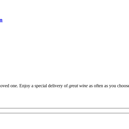
on
 loved one. Enjoy a special delivery of
great wine
as often as you choos