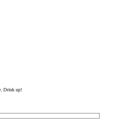
e. Drink up!