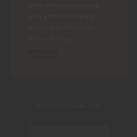
gift to a friend or loved one.
Enjoy a special delivery of
great wine
as often as you
choose. Drink up!
Join Wine Club
SIGN UP FOR OUR NEWSLETTER
Your name