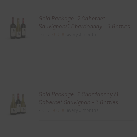
Gold Package: 2 Cabernet
Sauvignon/1 Chardonnay – 3 Bottles
$
60.00
every 3 months
From:
Gold Package: 2 Chardonnay /1
Cabernet Sauvignon – 3 Bottles
$
60.00
every 3 months
From: