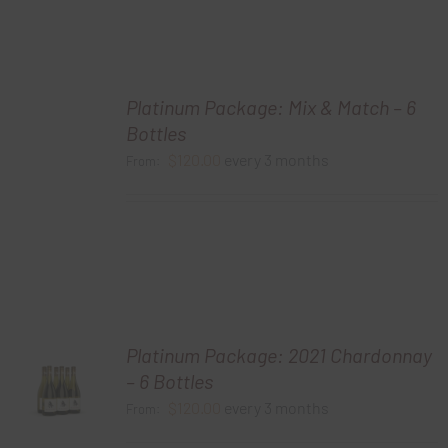
Platinum Package: Mix & Match – 6
Bottles
$
120.00
every 3 months
From:
Platinum Package: 2021 Chardonnay
– 6 Bottles
$
120.00
every 3 months
From: