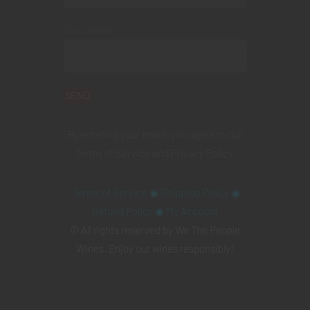
Your email
By entering your email, you agree to our
Terms of Service
and
Privacy Policy
.
Terms of Service
◉
Shipping Policy
◉
Refund Policy
◉
My Account
© All rights reserved by We The People
Wines. Enjoy our wines responsibly!