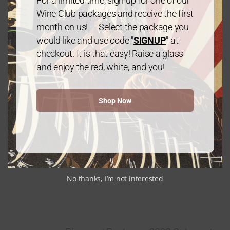
For a limited time, sign up for one of our
$
240.00
every 3 months
From:
Wine Club packages and receive the first
month on us! — Select the package you
would like and use code "
SIGNUP
" at
checkout. It is that easy! Raise a glass
and enjoy the red, white, and you!
Shop Now
Diamond Package: Mix & Match – 12
Bottles
$
240.00
every 3 months
From:
No thanks, I’m not interested