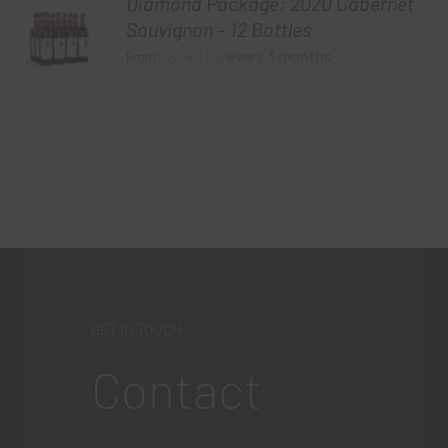
Diamond Package: 2020 Cabernet
Sauvignon – 12 Bottles
$
240.00
every 3 months
From:
GET IN TOUCH
Contact