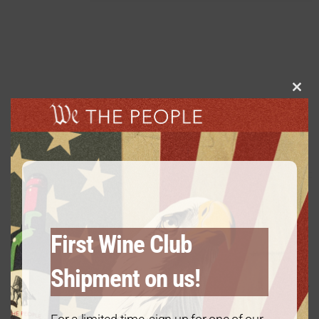
Clos
this
Platinum Package: 2020 Cabernet
modu
Sauvignon – 6 Bottles
$
120.00
every 3 months
From:
First Wine Club
Shipment on us!
Diamond Package: 2021 Chardonnay
– 12 Bottles