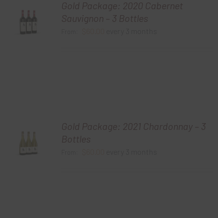
Gold Package: 2020 Cabernet
Sauvignon – 3 Bottles
$
60.00
every 3 months
From:
Gold Package: 2021 Chardonnay – 3
Bottles
$
60.00
every 3 months
From: