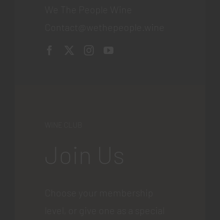
We The People Wine
Contact@wethepeople.wine
WINE CLUB
Join Us
Choose your membership
level, or give one as a special