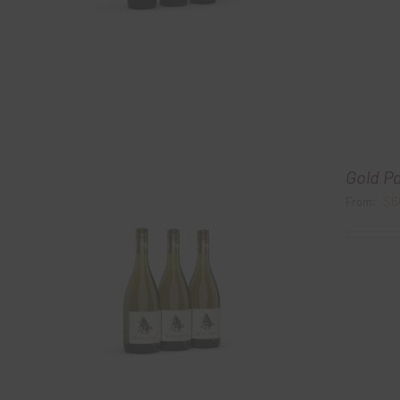
Gold P
$
6
From: