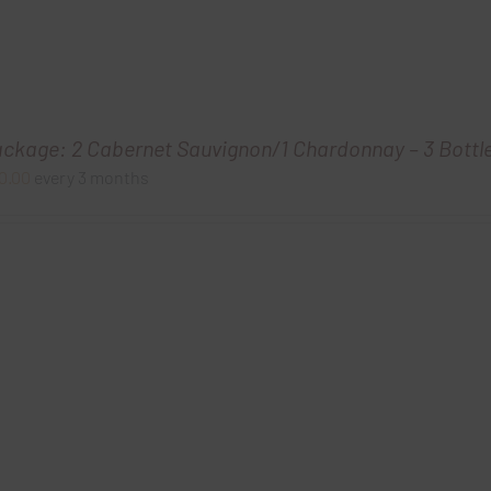
ackage: 2 Cabernet Sauvignon/1 Chardonnay – 3 Bottl
0.00
every 3 months