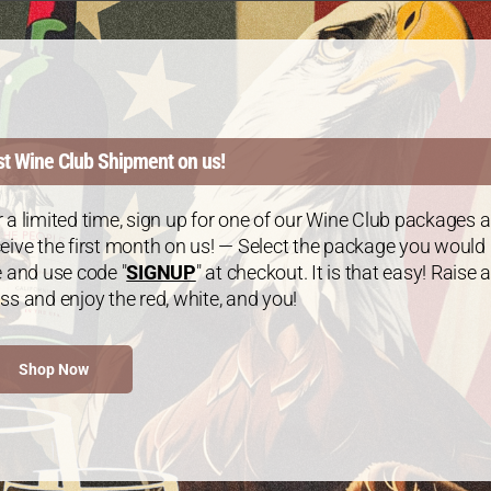
ackage: 2 Chardonnay /1 Cabernet Sauvignon – 3 Bottl
0.00
every 3 months
st Wine Club Shipment on us!
 a limited time, sign up for one of our Wine Club packages 
eive the first month on us! — Select the package you would
e and use code "
SIGNUP
" at checkout. It is that easy! Raise a
ss and enjoy the red, white, and you!
Shop Now