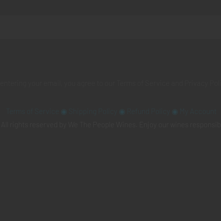
 entering your email, you agree to our
Terms of Service
and
Privacy Pol
Terms of Service
◉
Shipping Policy
◉
Refund Policy
◉
My Account
All rights reserved by We The People Wines. Enjoy our wines responsib