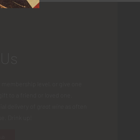
 Us
 membership level, or give one
gift to a friend or loved one.
ial delivery of
great wine
as often
e. Drink up!
lub