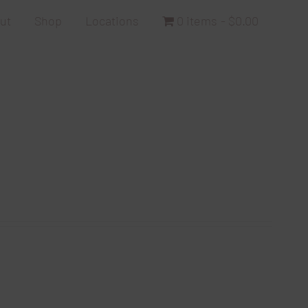
ut
Shop
Locations
0 items
$0.00