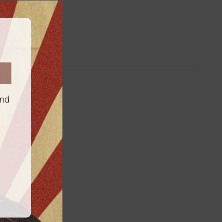
this
module
es
and