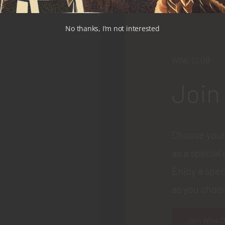
No thanks, I’m not interested
WINE CLUB
Join
Choose your
as a special 
Enjoy a spec
as you choos
Join Wine C