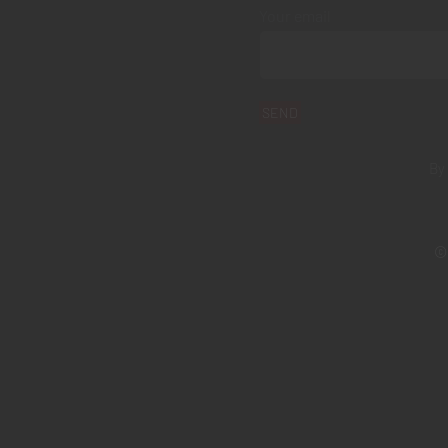
Your email
By
© 