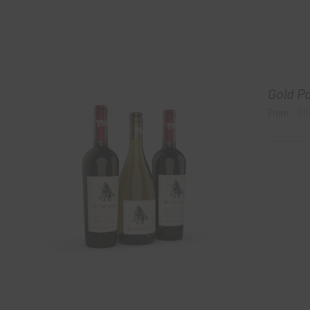
Gold P
$
6
From: