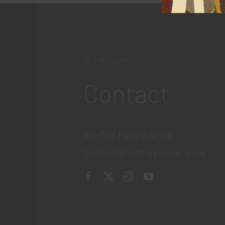
GET IN TOUCH
Contact
We The People Wine
Contact@wethepeople.wine