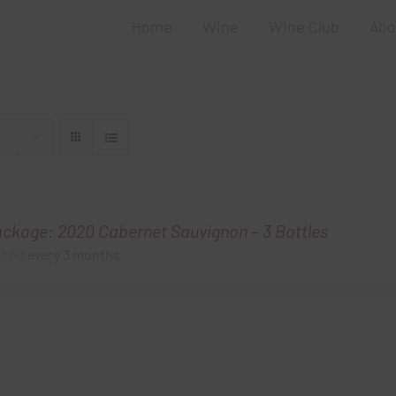
Home
Wine
Wine Club
Abo
ackage: 2020 Cabernet Sauvignon – 3 Bottles
0.00
every 3 months