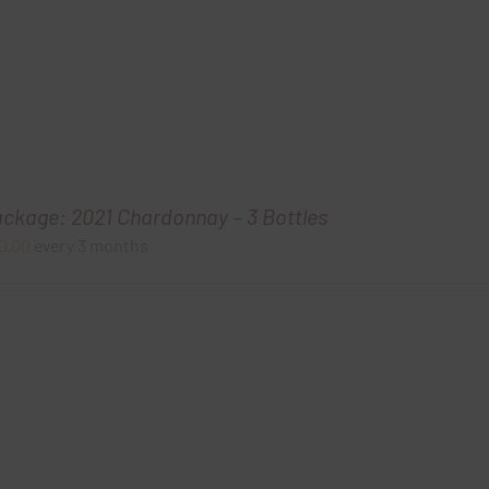
ackage: 2021 Chardonnay – 3 Bottles
0.00
every 3 months