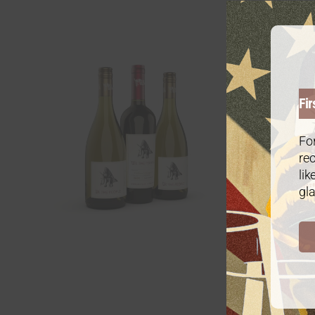
Gold P
$
6
From:
Fir
For
rec
lik
gla