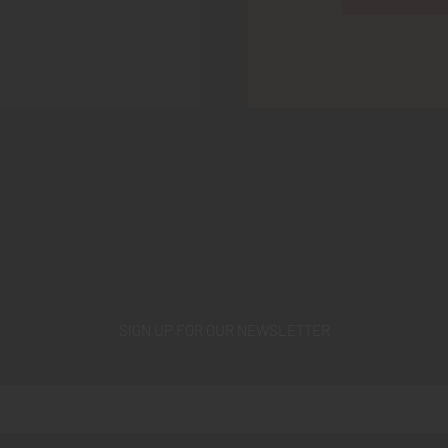
SIGN UP FOR OUR NEWSLETTER