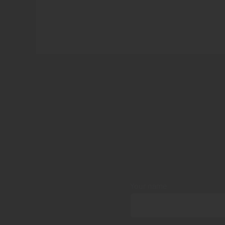
Your name