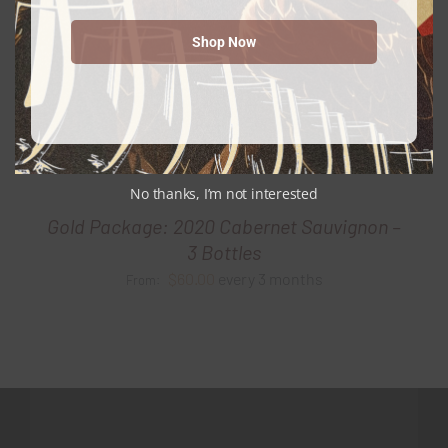
Shop Now
No thanks, I’m not interested
Gold Package: 2020 Cabernet Sauvignon –
3 Bottles
$
60.00
every 3 months
From: