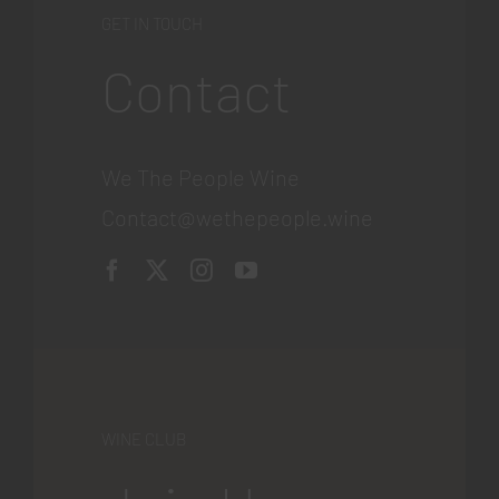
GET IN TOUCH
Contact
We The People Wine
Contact@wethepeople.wine
WINE CLUB