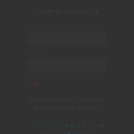
SIGN UP FOR OUR NEWSLETTER
Your name
Your email
By entering your email, you agree to our
Terms of Service
and
Privacy Policy
.
Terms of Service
◉
Shipping Policy
◉
Refund Policy
◉
My Account