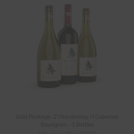
Gold Package: 2 Chardonnay /1 Cabernet
Sauvignon – 3 Bottles
$
60.00
every 3 months
From: