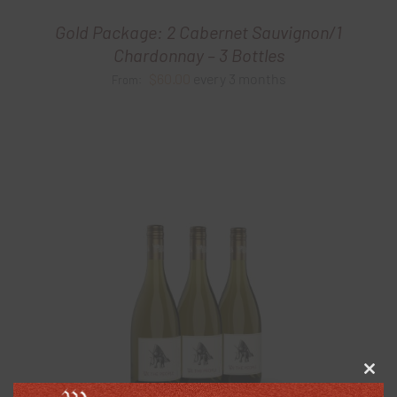
Gold Package: 2 Cabernet Sauvignon/1
Chardonnay – 3 Bottles
$
60.00
every 3 months
From:
Clos
this