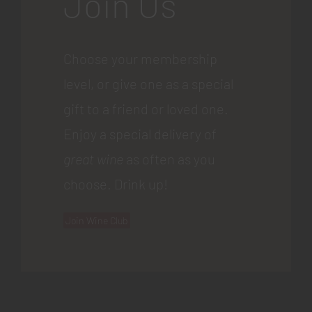
Join Us
Choose your membership
level, or give one as a special
gift to a friend or loved one.
Enjoy a special delivery of
great wine
as often as you
choose. Drink up!
Join Wine Club