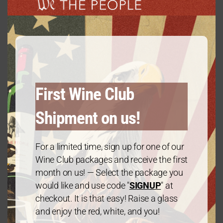
modu
Gold Package: 2021 Chardonnay – 3
Bottles
First Wine Club
$
60.00
every 3 months
From:
Shipment on us!
For a limited time, sign up for one of our
Wine Club packages and receive the first
month on us! — Select the package you
would like and use code "
SIGNUP
" at
checkout. It is that easy! Raise a glass
and enjoy the red, white, and you!