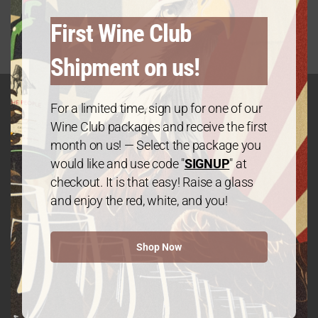
First Wine Club
Shipment on us!
For a limited time, sign up for one of our
Wine Club packages and receive the first
GET IN TOUCH
month on us! — Select the package you
Contact
would like and use code "
SIGNUP
" at
checkout. It is that easy! Raise a glass
and enjoy the red, white, and you!
We The People Wine
Shop Now
Contact@wethepeople.wine