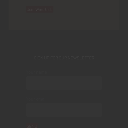
Join Wine Club
SIGN UP FOR OUR NEWSLETTER
Your name
Your email