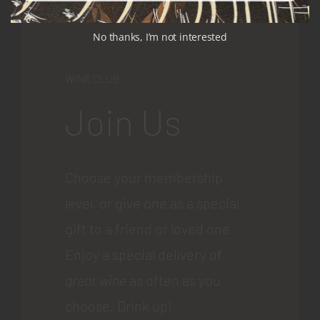
No thanks, I’m not interested
WINE CLUB
Join Us
Choose your membership
level, or give one as a special
gift to a friend or loved one.
Enjoy a special delivery of
great wine
as often as you
choose. Drink up!