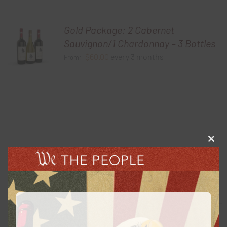
Gold Package: 2 Cabernet
Sauvignon/1 Chardonnay – 3 Bottles
$
60.00
every 3 months
From:
Clos
this
Gold Package: 2 Chardonnay /1
modu
Cabernet Sauvignon – 3 Bottles
$
60.00
every 3 months
From: