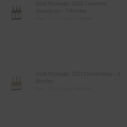
Gold Package: 2020 Cabernet
Sauvignon – 3 Bottles
$
60.00
every 3 months
From:
Gold Package: 2021 Chardonnay – 3
Bottles
$
60.00
every 3 months
From: