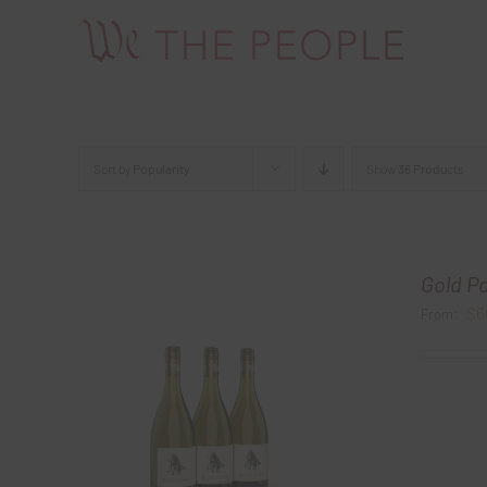
Skip
to
content
Sort by
Popularity
Show
36 Products
Gold P
$
6
From: