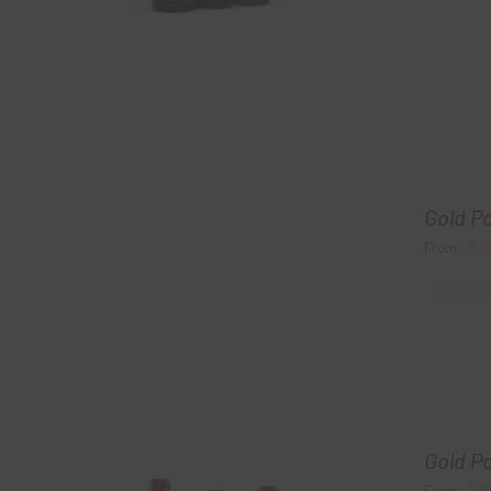
Gold P
$
6
From:
Gold P
$
6