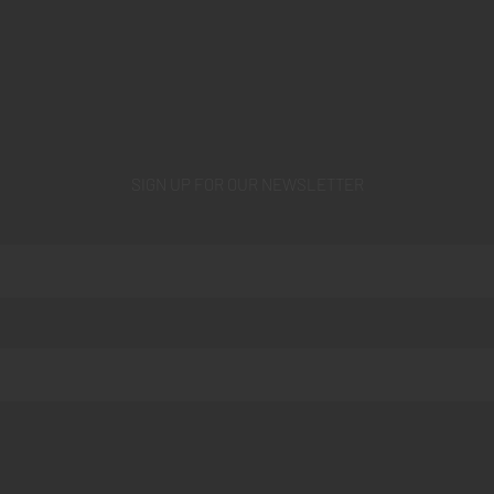
SIGN UP FOR OUR NEWSLETTER