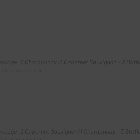
ackage: 2 Chardonnay /1 Cabernet Sauvignon – 3 Bottl
0.00
every 3 months
ackage: 2 Cabernet Sauvignon/1 Chardonnay – 3 Bottl
0.00
every 3 months