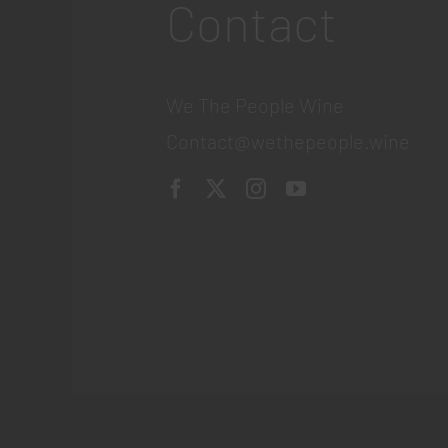
Contact
We The People Wine
Contact@wethepeople.wine