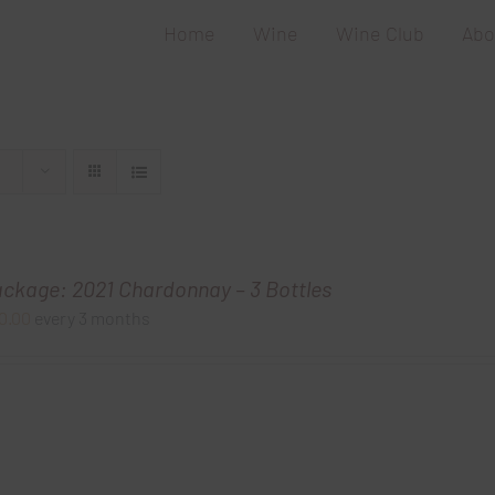
Home
Wine
Wine Club
Abo
ackage: 2021 Chardonnay – 3 Bottles
0.00
every 3 months