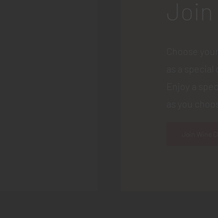
Join
Choose your
as a special 
Enjoy a spec
as you choos
Join Wine C