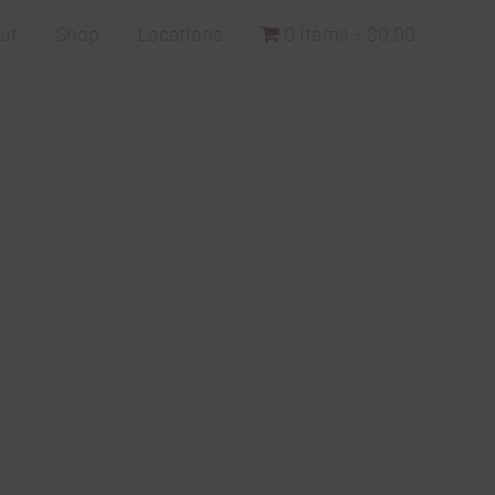
ut
Shop
Locations
0 items
$0.00