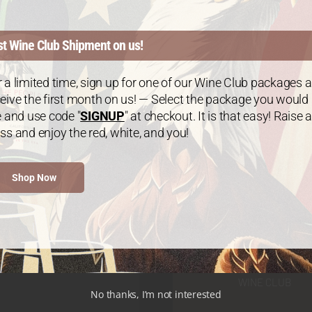
st Wine Club Shipment on us!
 a limited time, sign up for one of our Wine Club packages 
eive the first month on us! — Select the package you would
e and use code "
SIGNUP
" at checkout. It is that easy! Raise a
ss and enjoy the red, white, and you!
Shop Now
WINE CLUB
No thanks, I’m not interested