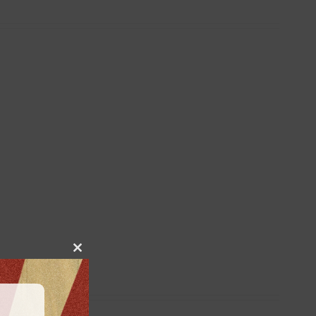
Close
this
module