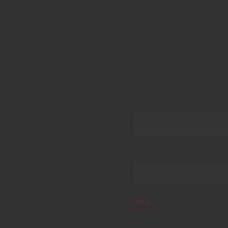
Your name
Your email