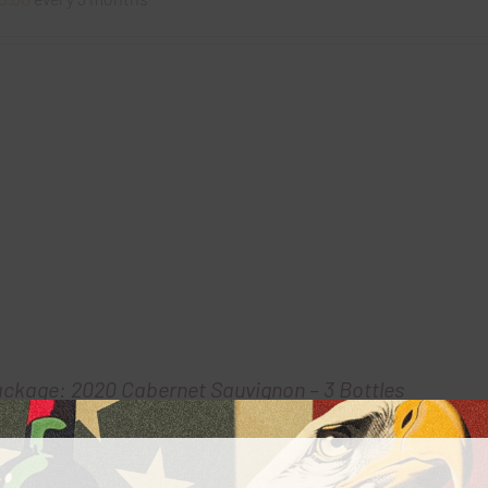
ackage: 2020 Cabernet Sauvignon – 3 Bottles
0.00
every 3 months