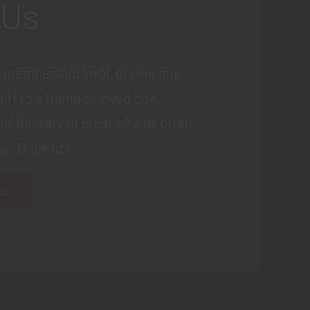
 Us
 membership level, or give one
gift to a friend or loved one.
ial delivery of
great wine
as often
e. Drink up!
lub