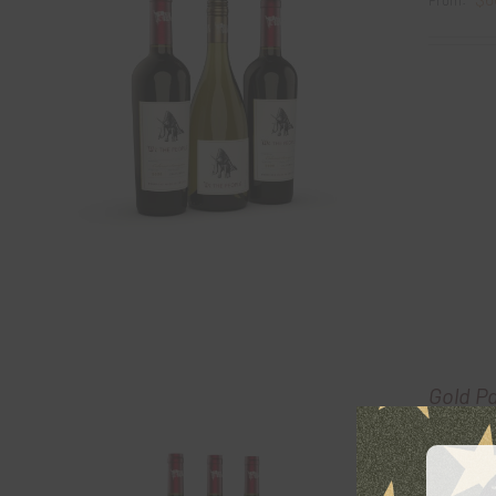
From:
Gold P
$
6
From: