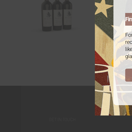
Fir
For
rec
lik
gla
GET IN TOUCH