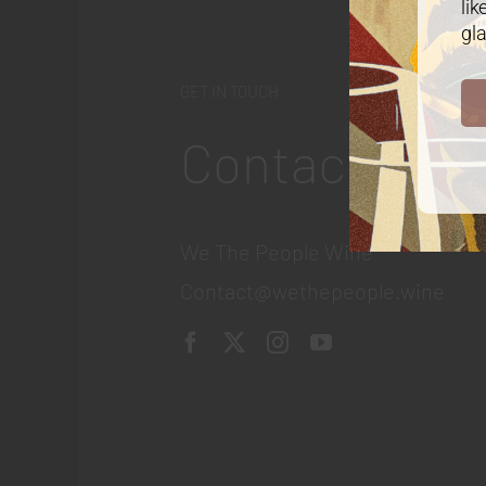
lik
gla
GET IN TOUCH
Contact
We The People Wine
Contact@wethepeople.wine