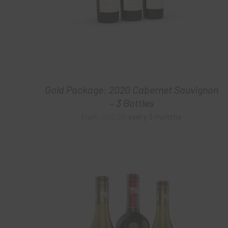
Gold Package: 2020 Cabernet Sauvignon
– 3 Bottles
$
60.00
every 3 months
From: