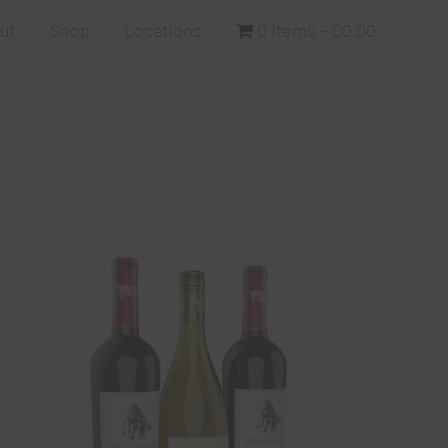
ut
Shop
Locations
0 items
$0.00