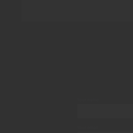
Your name
Your email