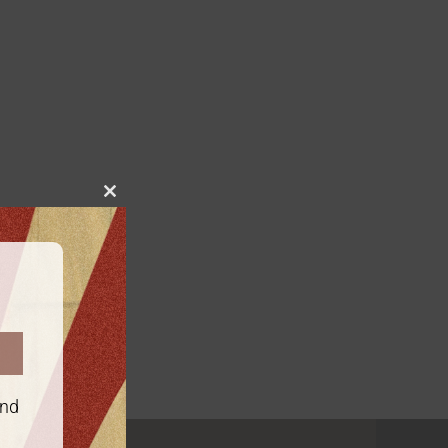
Close
this
module
and