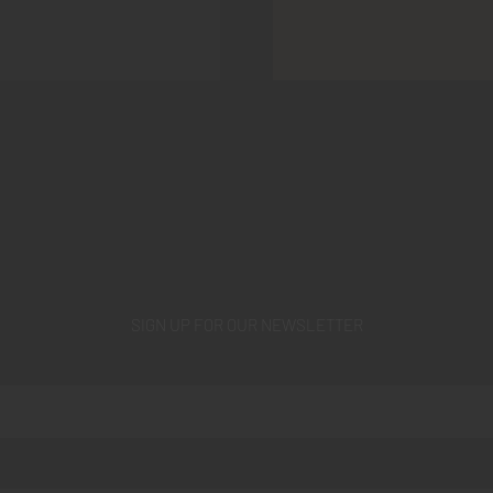
SIGN UP FOR OUR NEWSLETTER