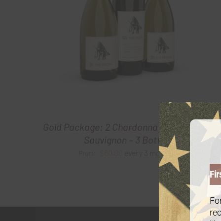
Gold Package: 2 Chardonnay /1 Cabernet
Sauvignon – 3 Bottles
$
60.00
every 3 months
From:
Fir
For
rec