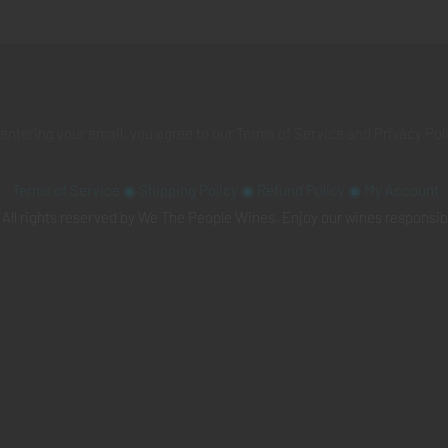
 entering your email, you agree to our
Terms of Service
and
Privacy Pol
Terms of Service
◉
Shipping Policy
◉
Refund Policy
◉
My Account
All rights reserved by We The People Wines. Enjoy our wines responsib