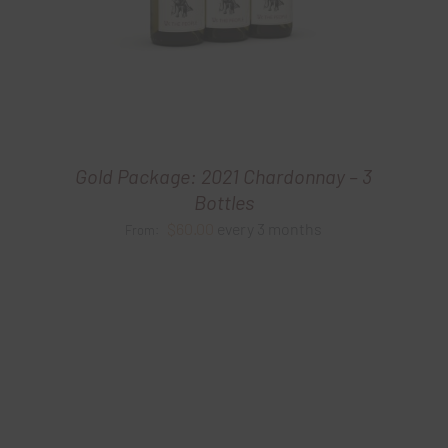
Gold Package: 2021 Chardonnay – 3
Bottles
$
60.00
every 3 months
From: