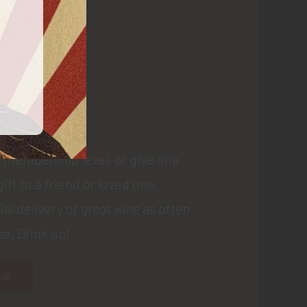
 Us
 membership level, or give one
gift to a friend or loved one.
ial delivery of
great wine
as often
e. Drink up!
lub