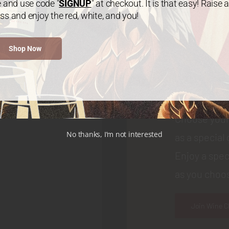
e and use code "
SIGNUP
" at checkout. It is that easy! Raise a
ss and enjoy the red, white, and you!
WINE CLUB
Shop Now
Join
Choose your
No thanks, I’m not interested
as a special 
Enjoy a spec
as you choos
Join Wine C