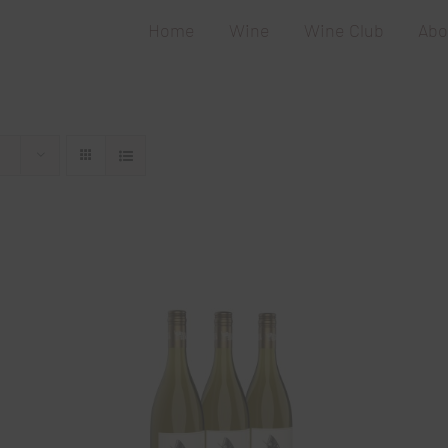
Home
Wine
Wine Club
Abo