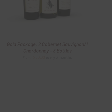
Gold Package: 2 Cabernet Sauvignon/1
Chardonnay – 3 Bottles
$
60.00
every 3 months
From: