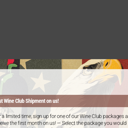
st Wine Club Shipment on us!
 a limited time, sign up for one of our Wine Club packages 
eive the first month on us! — Select the package you would