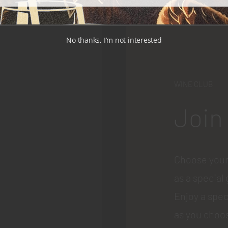
No thanks, I’m not interested
WINE CLUB
Join
Choose your
as a special 
Enjoy a spec
as you choos