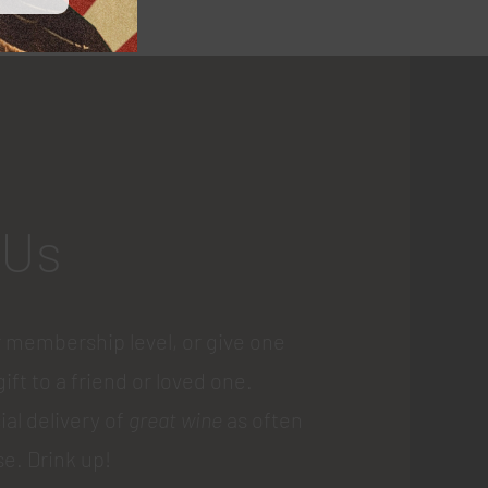
 Us
 membership level, or give one
gift to a friend or loved one.
ial delivery of
great wine
as often
e. Drink up!