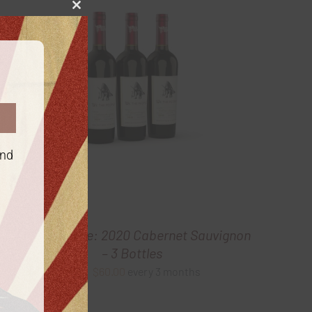
Close
this
module
and
Gold Package: 2020 Cabernet Sauvignon
– 3 Bottles
$
60.00
every 3 months
From: