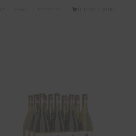
ut
Shop
Locations
0 items
$0.00