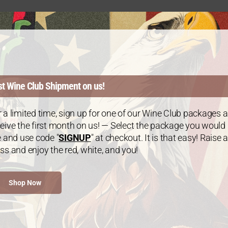
st Wine Club Shipment on us!
 a limited time, sign up for one of our Wine Club packages 
eive the first month on us! — Select the package you would
e and use code "
SIGNUP
" at checkout. It is that easy! Raise a
ss and enjoy the red, white, and you!
Gold Package: 2021 Chardonnay – 3
Bottles
Shop Now
$
60.00
every 3 months
From: