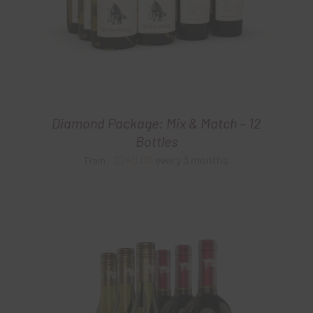
Diamond Package: Mix & Match – 12
Bottles
$
240.00
every 3 months
From: