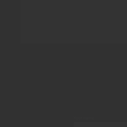
Your name