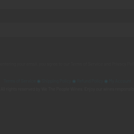
 entering your email, you agree to our
Terms of Service
and
Privacy Pol
Terms of Service
◉
Shipping Policy
◉
Refund Policy
◉
My Account
All rights reserved by We The People Wines. Enjoy our wines responsib