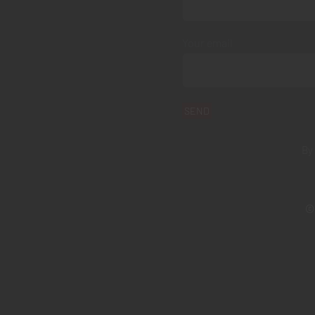
Your email
By
© 