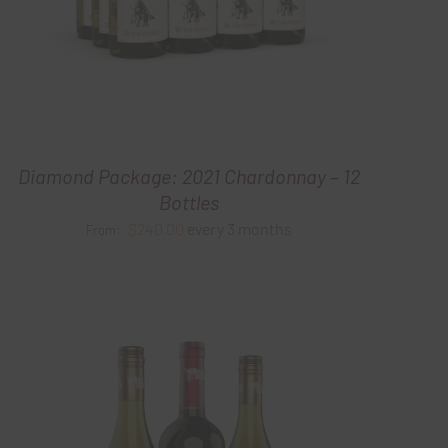
Diamond Package: 2021 Chardonnay – 12
Bottles
$
240.00
every 3 months
From: