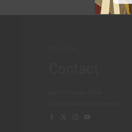
GET IN TOUCH
Contact
We The People Wine
Contact@wethepeople.wine