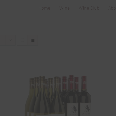
Home
Wine
Wine Club
Abo