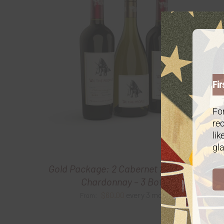
Fir
For
rec
lik
gla
Gold Package: 2 Cabernet Sauvignon/1
Chardonnay – 3 Bottles
$
60.00
every 3 months
From: