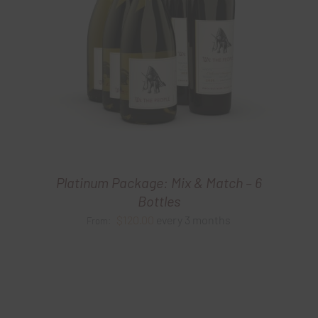
Platinum Package: Mix & Match – 6
Bottles
$
120.00
every 3 months
From: