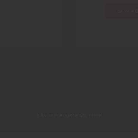
Join Wine C
SIGN UP FOR OUR NEWSLETTER