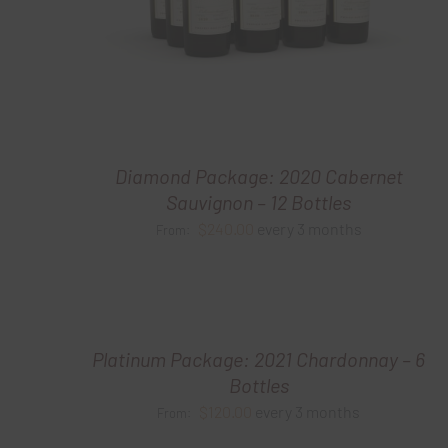
Diamond Package: 2020 Cabernet
Sauvignon – 12 Bottles
$
240.00
every 3 months
From:
Platinum Package: 2021 Chardonnay – 6
Bottles
$
120.00
every 3 months
From: