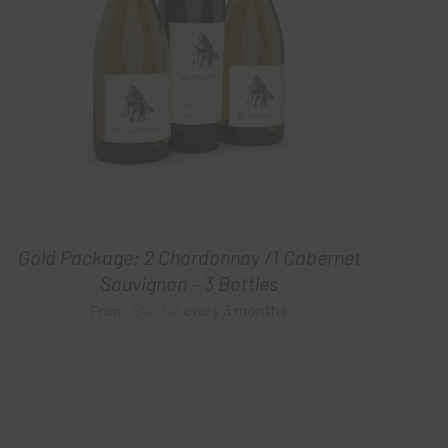
Gold Package: 2 Chardonnay /1 Cabernet
Sauvignon – 3 Bottles
$
60.00
every 3 months
From: